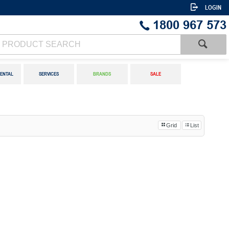
LOGIN
1800 967 573
ENTAL
SERVICES
BRANDS
SALE
Grid
List