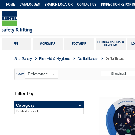
HOME
CATALOGUES
BRANCH LOCATOR
CONTACT US
INSPECTION REPORT
LIFTING & MATERIALS
PPE
WORKWEAR
FOOTWEAR
LO
HANDLING
Defibrillators
Site Safety
First Aid & Hygiene
Defibrillators
Relevance
Showing
1
Sort
Filter By
Category
Defibrillators
(
1
)