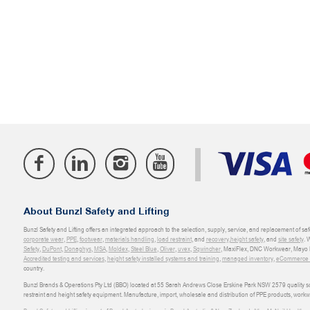
About Bunzl Safety and Lifting
Bunzl Safety and Lifting offers an integrated approach to the selection, supply, service, and replacement of saf
corporate wear
,
PPE
,
footwear
,
materials handling
,
load restraint
, and
recovery
,
height safety
, and
site safety
. 
Safety
,
DuPont
,
Donaghys
,
MSA
,
Moldex
,
Steel Blue
,
Oliver
,
uvex
,
Sqwincher
, MaxiFlex, DNC Workwear, Mayo H
Accredited testing and services
,
height safety installed systems and training
,
managed inventory
,
eCommerce an
country.
Bunzl Brands & Operations Pty Ltd (BBO) located at 55 Sarah Andrews Close Erskine Park NSW 2579 quality scop
restraint and height safety equipment. Manufacture, import, wholesale and distribution of PPE products, work