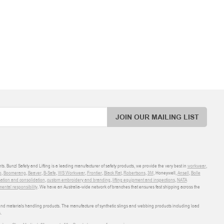
JOIN OUR MAILING LIST
ts. Bunzl Safety and Lifting is a leading manufacturer of safety products, we provide the very best in
workwear
,
o
,
Boomerang
,
Beaver
,
B-Safe
,
WS Workwear
,
Frontier
,
Black Rat
,
Robertsons
,
3M
, Honeywell,
Ansell
,
Bolle
sation and consolidation
,
custom embroidery and branding
,
lifting equipment and inspections
,
NATA
ental responsibility
. We have an Australia-wide network of branches that ensures fast shipping across the
 and materials handling products. The manufacture of synthetic slings and webbing products including load
.