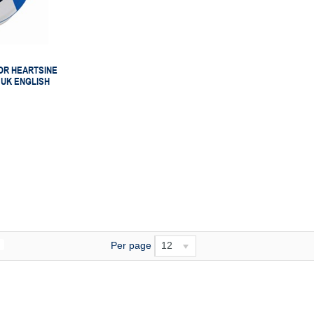
OR HEARTSINE
 UK ENGLISH
Per page
12