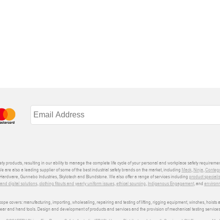
ety products, resulting in our ability to manage the complete life cycle of your personal and workplace safety requiremen
We are also a leading supplier of some of the best industrial safety brands on the market, including
Mack
,
Ninja
,
Conteg
ardware, Gunnebo Industries, Skylotech and Blundstone. We also offer a range of services including
product speciali
d digital solutions
,
clothing fitouts and yearly uniform issues
,
ethical sourcing
,
Indigenous Engagement
, and
environm
e covers: manufacturing, importing, wholesaling, repairing and testing of lifting, rigging equipment, winches, hoists
wear and hand tools. Design and development of products and services and the provision of mechanical testing services