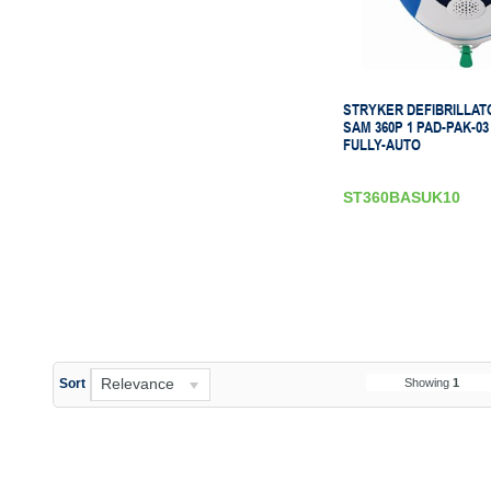
STRYKER DEFIBRILLAT
SAM 360P 1 PAD-PAK-03
FULLY-AUTO
ST360BASUK10
Relevance
Showing
1
Sort