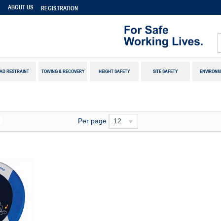
S
ABOUT US
REGISTRATION
AD RESTRAINT
TOWING & RECOVERY
HEIGHT SAFETY
SITE SAFETY
ENVIRONM
Per page
12