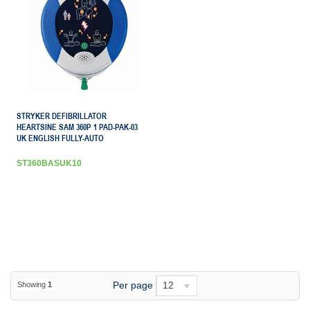
STRYKER DEFIBRILLATOR
HEARTSINE SAM 360P 1 PAD-PAK-03
UK ENGLISH FULLY-AUTO
ST360BASUK10
Per page
12
Showing
1