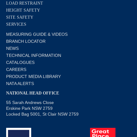
LOAD RESTRAINT
HEIGHT SAFETY
SITE SAFETY
SERVICES
MEASURING GUIDE & VIDEOS
BRANCH LOCATOR
NEWS
TECHNICAL INFORMATION
CATALOGUES
CAREERS
PRODUCT MEDIA LIBRARY
NATA ALERTS
NATIONAL HEAD OFFICE
55 Sarah Andrews Close
Erskine Park NSW 2759
Locked Bag 5001, St Clair NSW 2759