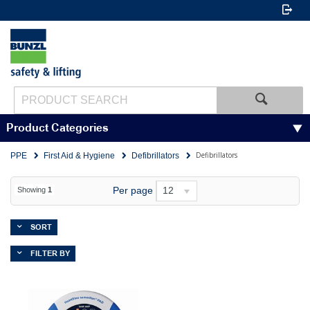
Product Categories
Defibrillators
PPE
First Aid & Hygiene
Defibrillators
Per page
12
Showing
1
SORT
FILTER BY