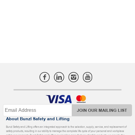
JOIN OUR MAILING LIST
About Bunzl Safety and Lifting
Bunzl Safety and Lifting offers an integrated approach to the selection, supply, service, and replacement of
safety products, resulting in our ability to manage the complete life cycle of your personal and workplace