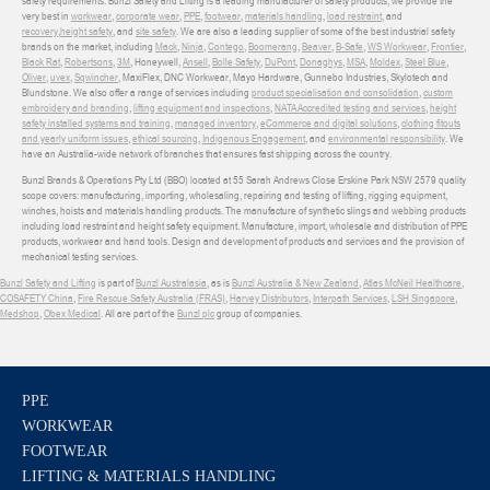
safety requirements. Bunzl Safety and Lifting is a leading manufacturer of safety products, we provide the
very best in
workwear
,
corporate wear
,
PPE
,
footwear
,
materials handling
,
load restraint
, and
recovery
,
height safety
, and
site safety
. We are also a leading supplier of some of the best industrial safety
brands on the market, including
Mack
,
Ninja
,
Contego
,
Boomerang
,
Beaver
,
B-Safe
,
WS Workwear
,
Frontier
,
Black Rat
,
Robertsons
,
3M
, Honeywell,
Ansell
,
Bolle Safety
,
DuPont
,
Donaghys
,
MSA
,
Moldex
,
Steel Blue
,
Oliver
,
uvex
,
Sqwincher
, MaxiFlex, DNC Workwear, Mayo Hardware, Gunnebo Industries, Skylotech and
Blundstone. We also offer a range of services including
product specialisation and consolidation
,
custom
embroidery and branding
,
lifting equipment and inspections
,
NATA Accredited testing and services
,
height
safety installed systems and training
,
managed inventory
,
eCommerce and digital solutions
,
clothing fitouts
and yearly uniform issues
,
ethical sourcing
,
Indigenous Engagement
, and
environmental responsibility
. We
have an Australia-wide network of branches that ensures fast shipping across the country.
Bunzl Brands & Operations Pty Ltd (BBO) located at 55 Sarah Andrews Close Erskine Park NSW 2579 quality
scope covers: manufacturing, importing, wholesaling, repairing and testing of lifting, rigging equipment,
winches, hoists and materials handling products. The manufacture of synthetic slings and webbing products
including load restraint and height safety equipment. Manufacture, import, wholesale and distribution of PPE
products, workwear and hand tools. Design and development of products and services and the provision of
mechanical testing services.
Bunzl Safety and Lifting
is part of
Bunzl Australasia
, as is
Bunzl Australia & New Zealand
,
Atlas McNeil Healthcare
,
COSAFETY China
,
Fire Rescue Safety Australia (FRAS)
,
Harvey Distributors
,
Interpath Services
,
LSH Singapore
,
Medshop
,
Obex Medical
. All are part of the
Bunzl plc
group of companies.
PPE
WORKWEAR
FOOTWEAR
LIFTING & MATERIALS HANDLING