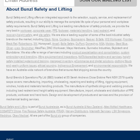
JOIN OUR MAILING LIST
About Bunzl Safety and Lifting
Bunzl Safety and Lifting offers an integrated approach to the selection, supply, service, and replacement of
safety products, resulting in our ability to manage the complete life cycle of your personal and workplace
safety requirements. Bunzl Safety and Lifting is a leading manufacturer of safety products, we provide the
very best in
workwear
,
corporate wear
,
PPE
,
footwear
,
materials handling
,
load restraint
, and
recovery
,
height safety
, and
site safety
. We are also a leading supplier of some of the best industrial safety
brands on the market, including
Mack
,
Ninja
,
Contego
,
Boomerang
,
Beaver
,
B-Safe
,
WS Workwear
,
Frontier
,
Black Rat
,
Robertsons
,
3M
, Honeywell,
Ansell
,
Bolle Safety
,
DuPont
,
Donaghys
,
MSA
,
Moldex
,
Steel Blue
,
Oliver
,
uvex
,
Sqwincher
, MaxiFlex, DNC Workwear, Mayo Hardware, Gunnebo Industries, Skylotech and
Blundstone. We also offer a range of services including
product specialisation and consolidation
,
custom
embroidery and branding
,
lifting equipment and inspections
,
NATA Accredited testing and services
,
height
safety installed systems and training
,
managed inventory
,
eCommerce and digital solutions
,
clothing fitouts
and yearly uniform issues
,
ethical sourcing
,
Indigenous Engagement
, and
environmental responsibility
. We
have an Australia-wide network of branches that ensures fast shipping across the country.
Bunzl Brands & Operations Pty Ltd (BBO) located at 55 Sarah Andrews Close Erskine Park NSW 2579 quality
scope covers: manufacturing, importing, wholesaling, repairing and testing of lifting, rigging equipment,
winches, hoists and materials handling products. The manufacture of synthetic slings and webbing products
including load restraint and height safety equipment. Manufacture, import, wholesale and distribution of PPE
products, workwear and hand tools. Design and development of products and services and the provision of
mechanical testing services.
Bunzl Safety and Lifting
is part of
Bunzl Australasia
, as is
Bunzl Australia & New Zealand
,
Atlas McNeil Healthcare
,
COSAFETY China
,
Fire Rescue Safety Australia (FRAS)
,
Harvey Distributors
,
Interpath Services
,
LSH Singapore
,
Medshop
,
Obex Medical
. All are part of the
Bunzl plc
group of companies.