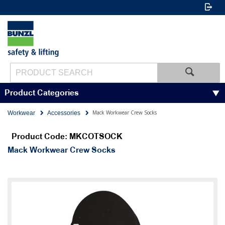
Product Categories
Mack Workwear Crew Socks
Workwear
Accessories
Product Code: MKCOTSOCK
Mack Workwear Crew Socks