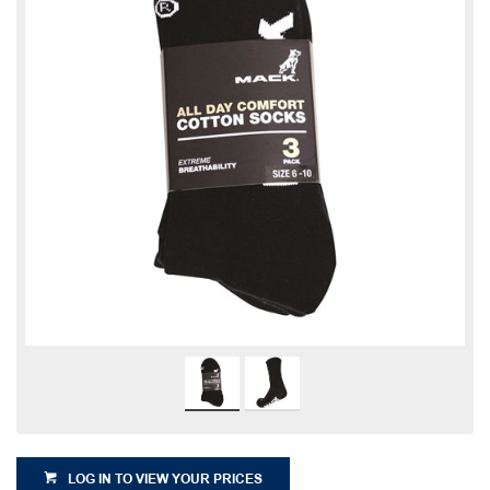
LOG IN TO VIEW YOUR PRICES