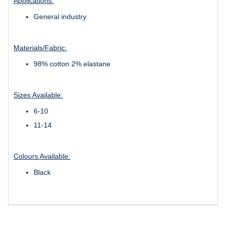
Applications:
General industry
Materials/Fabric:
98% cotton 2% elastane
Sizes Available:
6-10
11-14
Colours Available:
Black