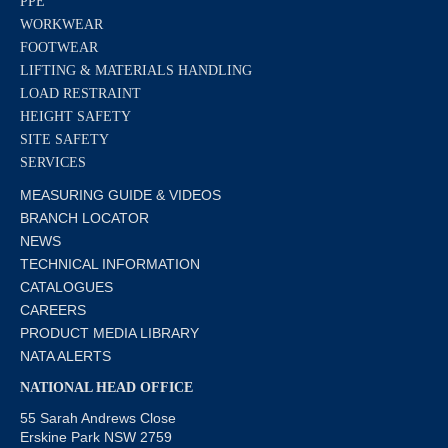
PPE
WORKWEAR
FOOTWEAR
LIFTING & MATERIALS HANDLING
LOAD RESTRAINT
HEIGHT SAFETY
SITE SAFETY
SERVICES
MEASURING GUIDE & VIDEOS
BRANCH LOCATOR
NEWS
TECHNICAL INFORMATION
CATALOGUES
CAREERS
PRODUCT MEDIA LIBRARY
NATA ALERTS
NATIONAL HEAD OFFICE
55 Sarah Andrews Close
Erskine Park NSW 2759