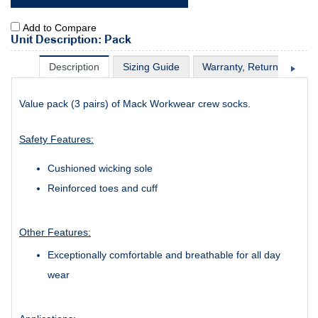
Add to Compare
Unit Description: Pack
Description
Sizing Guide
Warranty, Return & Excha
Value pack (3 pairs) of Mack Workwear crew socks.
Safety Features:
Cushioned wicking sole
Reinforced toes and cuff
Other Features:
Exceptionally comfortable and breathable for all day
wear