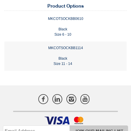
Product Options
MKCOTSOCKBB0610
Black
Size 6 - 10
MKCOTSOCKBB1114
Black
Size 11 - 14