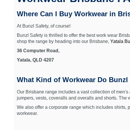
Where Can I Buy Workwear in Bri
At Bunzl Safety, of course!
Bunzl Safety is thrilled to offer the best work wear Bri
shop the range by heading into o
ur Brisbane,
Yatala Bu
36 Computer Road,
Yatala, QLD 4207
What Kind of Workwear Do Bunzl
Our Brisbane range includes a vast collection of men's
jumpers, vests, coveralls and overalls and shorts. The
We also offer a corporate range which includes shirts, p
workwear.