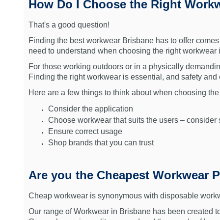
How Do I Choose the Right Workw
That's a good question!
Finding the best workwear Brisbane has to offer comes d
need to understand when choosing the right workwear 
For those working outdoors or in a physically demandin
Finding the right workwear is essential, and safety an
Here are a few things to think about when choosing the
Consider the application
Choose workwear that suits the users – consider s
Ensure correct usage
Shop brands that you can trust
Are you the Cheapest Workwear P
Cheap workwear is synonymous with disposable workwear 
Our range of Workwear in Brisbane has been created to s