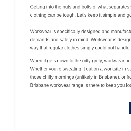
Getting into the nuts and bolts of what separate
clothing can be tough. Let's keep it simple and go
Workwear is specifically designed and manufact
demands and safety in mind. Workwear is designe
way that regular clothes simply could not handle.
When it gets down to the nitty-gritty, workwear pri
Whether you're sweating it out on a worksite in 
those chilly mornings (unlikely in Brisbane), or fr
Brisbane workwear range is there to keep you loo