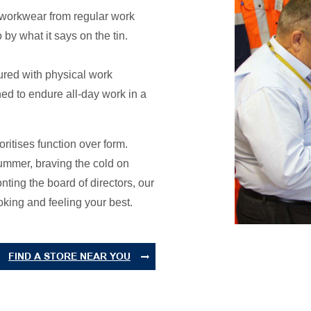
s workwear from regular work
 by what it says on the tin.
ured with physical work
d to endure all-day work in a
oritises function over form.
summer, braving the cold on
onting the board of directors, our
king and feeling your best.
FIND A STORE NEAR YOU