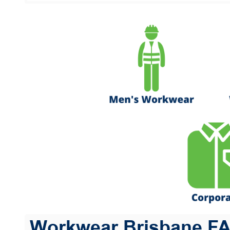
Workwear Brisbane F