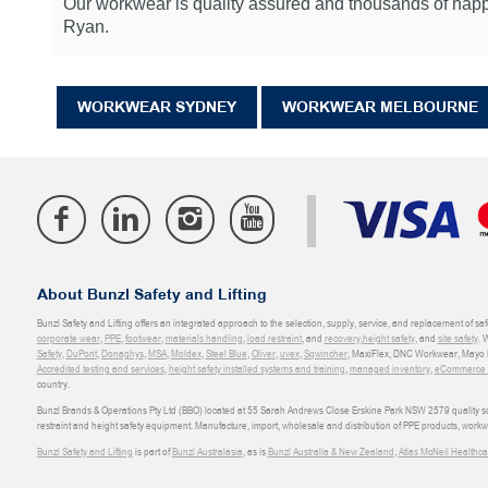
Our workwear is quality assured and thousands of happy
Ryan.
WORKWEAR SYDNEY
WORKWEAR MELBOURNE
About Bunzl Safety and Lifting
Bunzl Safety and Lifting offers an integrated approach to the selection, supply, service, and replacement of saf
corporate wear
,
PPE
,
footwear
,
materials handling
,
load restraint
, and
recovery
,
height safety
, and
site safety
. 
Safety
,
DuPont
,
Donaghys
,
MSA
,
Moldex
,
Steel Blue
,
Oliver
,
uvex
,
Sqwincher
, MaxiFlex, DNC Workwear, Mayo H
Accredited testing and services
,
height safety installed systems and training
,
managed inventory
,
eCommerce an
country.
Bunzl Brands & Operations Pty Ltd (BBO) located at 55 Sarah Andrews Close Erskine Park NSW 2579 quality scop
restraint and height safety equipment. Manufacture, import, wholesale and distribution of PPE products, work
Bunzl Safety and Lifting
is part of
Bunzl Australasia
, as is
Bunzl Australia & New Zealand
,
Atlas McNeil Healthca