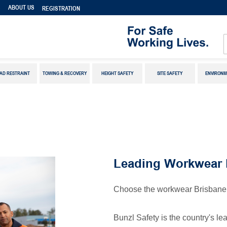
S
ABOUT US
REGISTRATION
AD RESTRAINT
TOWING & RECOVERY
HEIGHT SAFETY
SITE SAFETY
ENVIRONM
Leading Workwear 
Choose the workwear Brisbane 
Bunzl Safety is the country's l