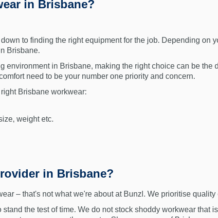
ear in Brisbane?
own to finding the right equipment for the job. Depending on yo
in Brisbane.
g environment in Brisbane, making the right choice can be the d
d comfort need to be your number one priority and concern.
 right Brisbane workwear:
ize, weight etc.
rovider in Brisbane?
– that's not what we're about at Bunzl. We prioritise quality 
tand the test of time. We do not stock shoddy workwear that is 