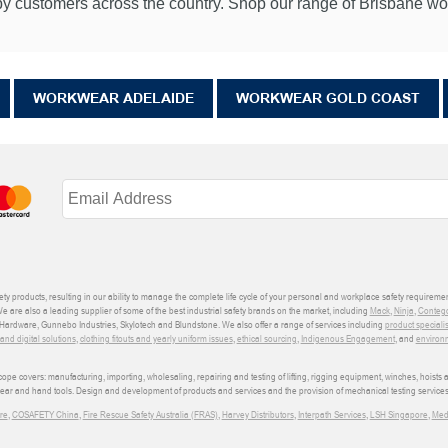
 customers across the country. Shop our range of Brisbane work
WORKWEAR ADELAIDE
WORKWEAR GOLD COAST
ety products, resulting in our ability to manage the complete life cycle of your personal and workplace safety requiremen
We are also a leading supplier of some of the best industrial safety brands on the market, including
Mack
,
Ninja
,
Conteg
ardware, Gunnebo Industries, Skylotech and Blundstone. We also offer a range of services including
product speciali
d digital solutions
,
clothing fitouts and yearly uniform issues
,
ethical sourcing
,
Indigenous Engagement
, and
environm
e covers: manufacturing, importing, wholesaling, repairing and testing of lifting, rigging equipment, winches, hoists
wear and hand tools. Design and development of products and services and the provision of mechanical testing services
re
,
COSAFETY China
,
Fire Rescue Safety Australia (FRAS)
,
Harvey Distributors
,
Interpath Services
,
LSH Singapore
,
Med