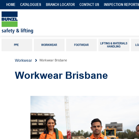
HOME
CATALOGUES
BRANCH LOCATOR
CONTACT US
INSPECTION REPORT
LIFTING & MATERIALS
PPE
WORKWEAR
FOOTWEAR
LO
HANDLING
Workwear Brisbane
Workwear
Workwear Brisbane