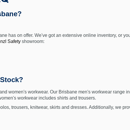
sbane?
sbane has on offer. We've got an extensive online inventory, or 
nzl Safety
showroom:
 Stock?
 and women's workwear. Our Brisbane men's workwear range includ
 women's workwear includes shirts and trousers.
olos, trousers, knitwear, skirts and dresses. Additionally, we p