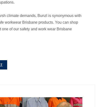
upations.
arsh climate demands, Bunzl is synonymous with
 safe workwear Brisbane products. You can shop
s at one of our safety and work wear Brisbane
RT