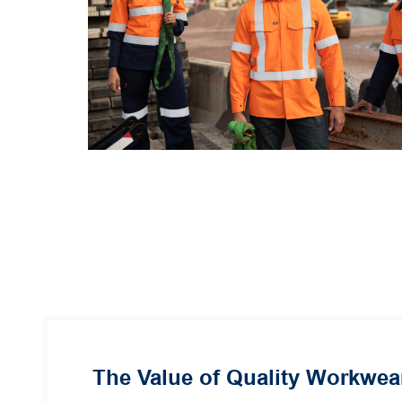
The Value of Quality Workwea