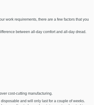
ur work requirements, there are a few factors that you
ifference between all-day comfort and all-day dread.
over cost-cutting manufacturing.
disposable and will only last for a couple of weeks.