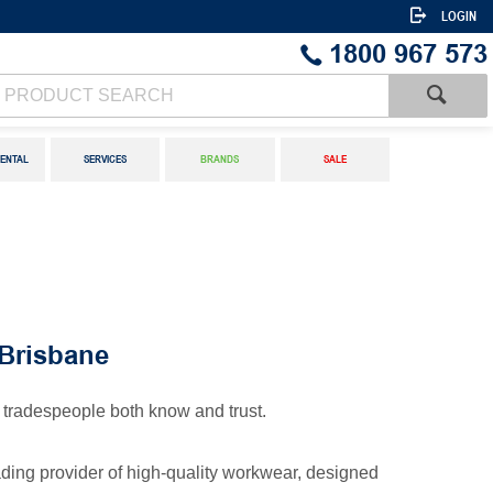
LOGIN
1800 967 573
ENTAL
SERVICES
BRANDS
SALE
Brisbane
tradespeople both know and trust.
eading provider of high-quality workwear, designed