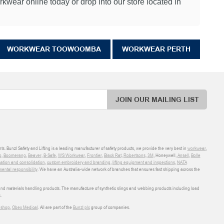
wear online today or drop into our store located in
WORKWEAR TOOWOOMBA
WORKWEAR PERTH
JOIN OUR MAILING LIST
ts. Bunzl Safety and Lifting is a leading manufacturer of safety products, we provide the very best in
workwear
,
o
,
Boomerang
,
Beaver
,
B-Safe
,
WS Workwear
,
Frontier
,
Black Rat
,
Robertsons
,
3M
, Honeywell,
Ansell
,
Bolle
sation and consolidation
,
custom embroidery and branding
,
lifting equipment and inspections
,
NATA
ental responsibility
. We have an Australia-wide network of branches that ensures fast shipping across the
 and materials handling products. The manufacture of synthetic slings and webbing products including load
.
shop
,
Obex Medical
. All are part of the
Bunzl plc
group of companies.