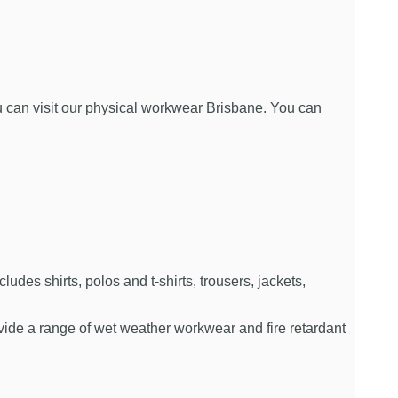
you can visit our physical workwear Brisbane. You can
es shirts, polos and t-shirts, trousers, jackets,
rovide a range of wet weather workwear and fire retardant