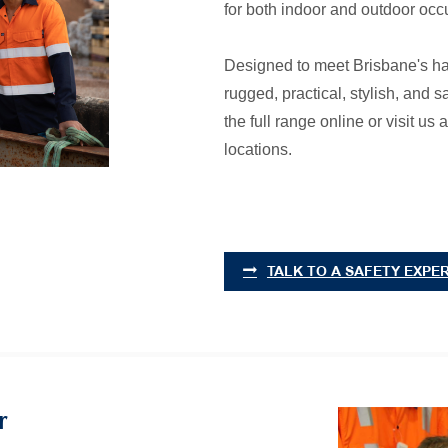
for both indoor and outdoor occ
Designed to meet Brisbane's h
rugged, practical, stylish, and
the full range online or visit u
locations.
TALK TO A SAFETY EXPE
r