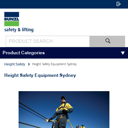
Product Categories
Height Safety Equipment Sydney
Height Safety
Height Safety Equipment Sydney