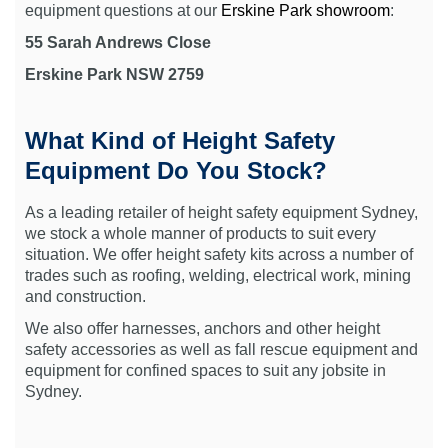
equipment questions at our
Erskine Park showroom
:
55 Sarah Andrews Close
Erskine Park NSW 2759
What Kind of Height Safety
Equipment Do You Stock?
As a leading retailer of height safety equipment Sydney,
we stock a whole manner of products to suit every
situation. We offer height safety kits across a number of
trades such as roofing, welding, electrical work, mining
and construction.
We also offer harnesses, anchors and other height
safety accessories as well as fall rescue equipment and
equipment for confined spaces to suit any jobsite in
Sydney.