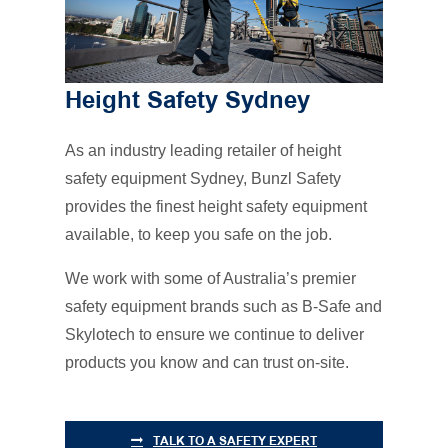
Height Safety Sydney
As an industry leading retailer of height
safety equipment Sydney, Bunzl Safety
provides the finest height safety equipment
available, to keep you safe on the job.
We work with some of Australia’s premier
safety equipment brands such as B-Safe and
Skylotech to ensure we continue to deliver
products you know and can trust on-site.
TALK TO A SAFETY EXPERT