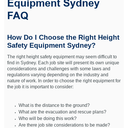
Equipment Sydney
FAQ
How Do I Choose the Right Height
Safety Equipment Sydney?
The right height safety equipment may seem difficult to
find in Sydney. Each job site will present its own unique
considerations and challenges with some laws and
regulations varying depending on the industry and
nature of work. In order to choose the right equipment for
the job it is important to consider:
What is the distance to the ground?
What are the evacuation and rescue plans?
Who will be doing this work?
Are there job site considerations to be made?