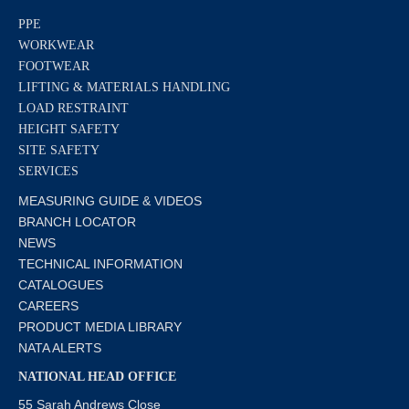
PPE
WORKWEAR
FOOTWEAR
LIFTING & MATERIALS HANDLING
LOAD RESTRAINT
HEIGHT SAFETY
SITE SAFETY
SERVICES
MEASURING GUIDE & VIDEOS
BRANCH LOCATOR
NEWS
TECHNICAL INFORMATION
CATALOGUES
CAREERS
PRODUCT MEDIA LIBRARY
NATA ALERTS
NATIONAL HEAD OFFICE
55 Sarah Andrews Close