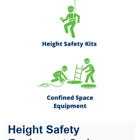
Height Safety