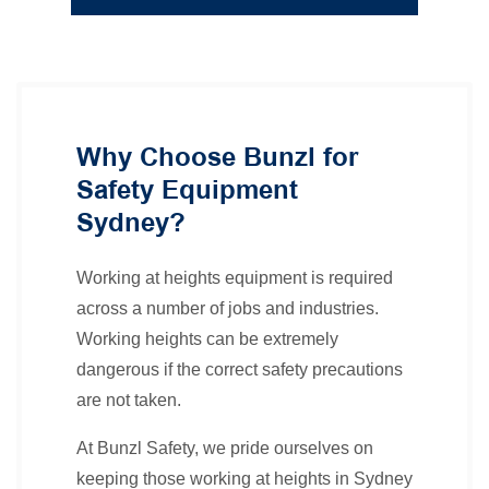
Why Choose Bunzl for
Safety Equipment
Sydney?
Working at heights equipment is required
across a number of jobs and industries.
Working heights can be extremely
dangerous if the correct safety precautions
are not taken.
At Bunzl Safety, we pride ourselves on
keeping those working at heights in Sydney