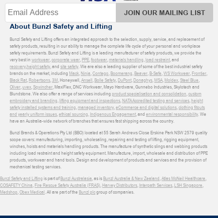
JOIN OUR MAILING LIST
About Bunzl Safety and Lifting
Bunzl Safety and Lifting offers an integrated approach to the selection, supply, service, and replacement of
safety products, resulting in our ability to manage the complete life cycle of your personal and workplace
safety requirements. Bunzl Safety and Lifting is a leading manufacturer of safety products, we provide the
very best in
workwear
,
corporate wear
,
PPE
,
footwear
,
materials handling
,
load restraint
, and
recovery
,
height safety
, and
site safety
. We are also a leading supplier of some of the best industrial safety
brands on the market, including
Mack
,
Ninja
,
Contego
,
Boomerang
,
Beaver
,
B-Safe
,
WS Workwear
,
Frontier
,
Black Rat
,
Robertsons
,
3M
, Honeywell,
Ansell
,
Bolle Safety
,
DuPont
,
Donaghys
,
MSA
,
Moldex
,
Steel Blue
,
Oliver
,
uvex
,
Sqwincher
, MaxiFlex, DNC Workwear, Mayo Hardware, Gunnebo Industries, Skylotech and
Blundstone. We also offer a range of services including
product specialisation and consolidation
,
custom
embroidery and branding
,
lifting equipment and inspections
,
NATA Accredited testing and services
,
height
safety installed systems and training
,
managed inventory
,
eCommerce and digital solutions
,
clothing fitouts
and yearly uniform issues
,
ethical sourcing
,
Indigenous Engagement
, and
environmental responsibility
. We
have an Australia-wide network of branches that ensures fast shipping across the country.
Bunzl Brands & Operations Pty Ltd (BBO) located at 55 Sarah Andrews Close Erskine Park NSW 2579 quality
scope covers: manufacturing, importing, wholesaling, repairing and testing of lifting, rigging equipment,
winches, hoists and materials handling products. The manufacture of synthetic slings and webbing products
including load restraint and height safety equipment. Manufacture, import, wholesale and distribution of PPE
products, workwear and hand tools. Design and development of products and services and the provision of
mechanical testing services.
Bunzl Safety and Lifting
is part of
Bunzl Australasia
, as is
Bunzl Australia & New Zealand
,
Atlas McNeil Healthcare
,
COSAFETY China
,
Fire Rescue Safety Australia (FRAS)
,
Harvey Distributors
,
Interpath Services
,
LSH Singapore
,
Medshop
,
Obex Medical
. All are part of the
Bunzl plc
group of companies.