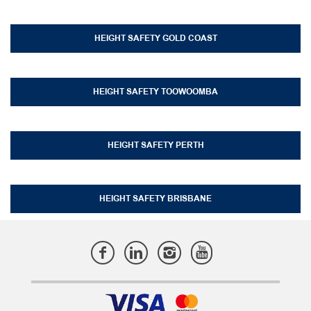
HEIGHT SAFETY GOLD COAST
HEIGHT SAFETY TOOWOOMBA
HEIGHT SAFETY PERTH
HEIGHT SAFETY BRISBANE