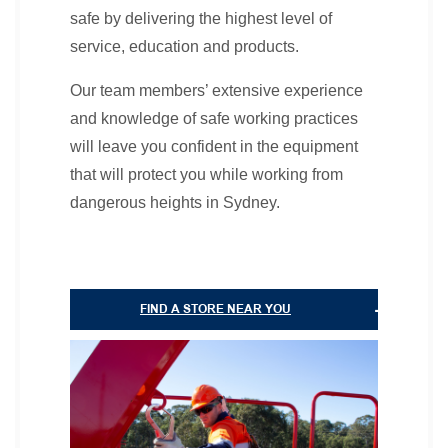
safe by delivering the highest level of
service, education and products.
Our team members’ extensive experience
and knowledge of safe working practices
will leave you confident in the equipment
that will protect you while working from
dangerous heights in Sydney.
FIND A STORE NEAR YOU