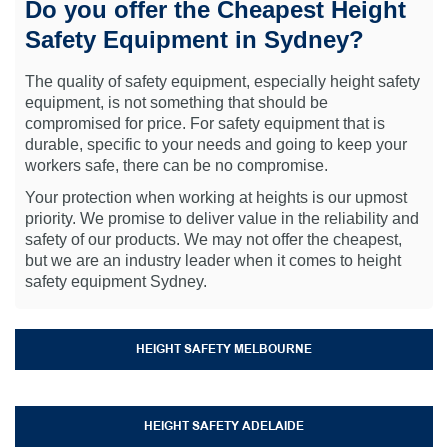
Do you offer the Cheapest Height
Safety Equipment in Sydney?
The quality of safety equipment, especially height safety
equipment, is not something that should be
compromised for price. For safety equipment that is
durable, specific to your needs and going to keep your
workers safe, there can be no compromise.
Your protection when working at heights is our upmost
priority. We promise to deliver value in the reliability and
safety of our products. We may not offer the cheapest,
but we are an industry leader when it comes to height
safety equipment Sydney.
HEIGHT SAFETY MELBOURNE
HEIGHT SAFETY ADELAIDE