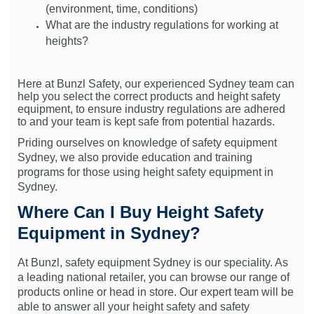
(environment, time, conditions)
What are the industry regulations for working at
heights?
Here at Bunzl Safety, our experienced Sydney team can
help you select the correct products and height safety
equipment, to ensure industry regulations are adhered
to and your team is kept safe from potential hazards.
Priding ourselves on knowledge of safety equipment
Sydney, we also provide education and training
programs for those using height safety equipment in
Sydney.
Where Can I Buy Height Safety
Equipment in Sydney?
At Bunzl, safety equipment Sydney is our speciality. As
a leading national retailer, you can browse our range of
products online or head in store. Our expert team will be
able to answer all your height safety and safety