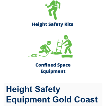
Height Safety
Equipment Gold Coast