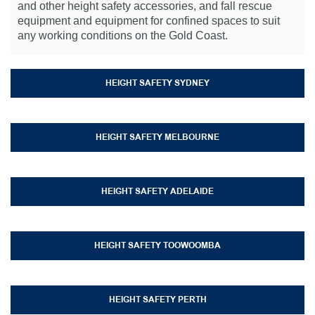
and other height safety accessories, and fall rescue
equipment and equipment for confined spaces to suit
any working conditions on the Gold Coast.
HEIGHT SAFETY SYDNEY
HEIGHT SAFETY MELBOURNE
HEIGHT SAFETY ADELAIDE
HEIGHT SAFETY TOOWOOMBA
HEIGHT SAFETY PERTH