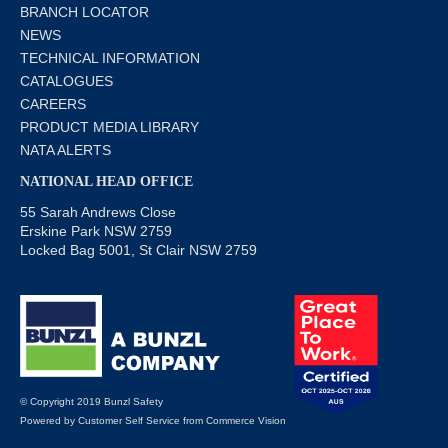
BRANCH LOCATOR
NEWS
TECHNICAL INFORMATION
CATALOGUES
CAREERS
PRODUCT MEDIA LIBRARY
NATA ALERTS
NATIONAL HEAD OFFICE
55 Sarah Andrews Close
Erskine Park NSW 2759
Locked Bag 5001, St Clair NSW 2759
© Copyright 2019 Bunzl Safety
Powered by
Customer Self Service
from
Commerce Vision