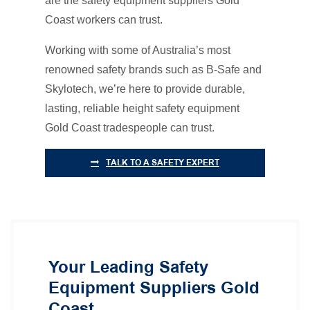
are the safety equipment suppliers Gold
Coast workers can trust.
Working with some of Australia’s most
renowned safety brands such as B-Safe and
Skylotech, we’re here to provide durable,
lasting, reliable height safety equipment
Gold Coast tradespeople can trust.
TALK TO A SAFETY EXPERT
Your Leading Safety
Equipment Suppliers Gold
Coast