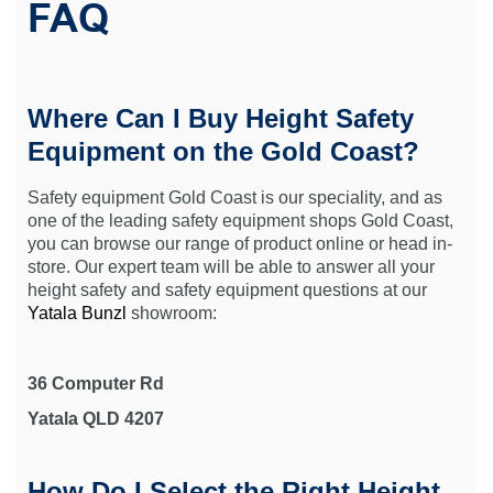
FAQ
Where Can I Buy Height Safety
Equipment on the Gold Coast?
Safety equipment Gold Coast is our speciality, and as
one of the leading safety equipment shops Gold Coast,
you can browse our range of product online or head in-
store. Our expert team will be able to answer all your
height safety and safety equipment questions at our
Yatala Bunzl
showroom:
36 Computer Rd
Yatala QLD 4207
How Do I Select the Right Height