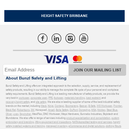
HEIGHT SAFETY BRISBANE
JOIN OUR MAILING LIST
About Bunzl Safety and Lifting
Bunzl Safety and Lifting offers an integrated approach to the selection, supply, service, and replacement of
safety products, resulting in our ability to manage the complete life cycle of your personal and workplace
safety requirements. Bunzl Safety and Lifting is a leading manufacturer of safety products, we provide the
very best in
workwear
,
corporate wear
,
PPE
,
footwear
,
materials handling
,
load restraint
, and
recovery
,
height safety
, and
site safety
. We are also a leading supplier of some of the best industrial safety
brands on the market, including
Mack
,
Ninja
,
Contego
,
Boomerang
,
Beaver
,
B-Safe
,
WS Workwear
,
Frontier
,
Black Rat
,
Robertsons
,
3M
, Honeywell,
Ansell
,
Bolle Safety
,
DuPont
,
Donaghys
,
MSA
,
Moldex
,
Steel Blue
,
Oliver
,
uvex
,
Sqwincher
, MaxiFlex, DNC Workwear, Mayo Hardware, Gunnebo Industries, Skylotech and
Blundstone. We also offer a range of services including
product specialisation and consolidation
,
custom
embroidery and branding
,
lifting equipment and inspections
,
NATA Accredited testing and services
,
height
safety installed systems and training
,
managed inventory
,
eCommerce and digital solutions
,
clothing fitouts