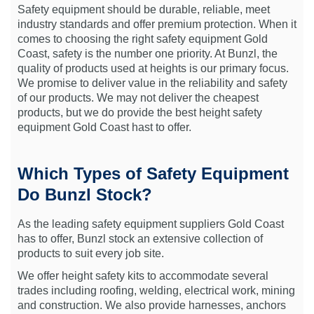
Safety equipment should be durable, reliable, meet
industry standards and offer premium protection. When it
comes to choosing the right safety equipment Gold
Coast, safety is the number one priority. At Bunzl, the
quality of products used at heights is our primary focus.
We promise to deliver value in the reliability and safety
of our products. We may not deliver the cheapest
products, but we do provide the best height safety
equipment Gold Coast hast to offer.
Which Types of Safety Equipment
Do Bunzl Stock?
As the leading safety equipment suppliers Gold Coast
has to offer, Bunzl stock an extensive collection of
products to suit every job site.
We offer height safety kits to accommodate several
trades including roofing, welding, electrical work, mining
and construction. We also provide harnesses, anchors