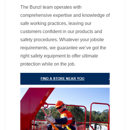
The Bunzl team operates with
comprehensive expertise and knowledge of
safe working practices, leaving our
customers confident in our products and
safety procedures. Whatever your jobsite
requirements, we guarantee we’ve got the
right safety equipment to offer ultimate
protection while on the job.
FIND A STORE NEAR YOU