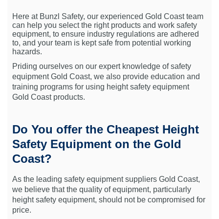
Here at Bunzl Safety, our experienced Gold Coast team
can help you select the right products and work safety
equipment, to ensure industry regulations are adhered
to, and your team is kept safe from potential working
hazards.
Priding ourselves on our expert knowledge of safety
equipment Gold Coast, we also provide education and
training programs for using height safety equipment
Gold Coast products.
Do You offer the Cheapest Height
Safety Equipment on the Gold
Coast?
As the leading safety equipment suppliers Gold Coast,
we believe that the quality of equipment, particularly
height safety equipment, should not be compromised for
price.