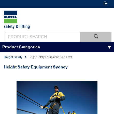
Product Categories
Height Safety Equipment Gold Coast
Height Safety
Height Safety Equipment Sydney