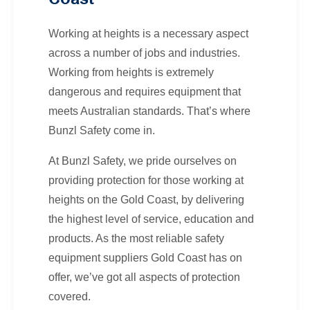
Working at heights is a necessary aspect
across a number of jobs and industries.
Working from heights is extremely
dangerous and requires equipment that
meets Australian standards. That’s where
Bunzl Safety come in.
At Bunzl Safety, we pride ourselves on
providing protection for those working at
heights on the Gold Coast, by delivering
the highest level of service, education and
products. As the most reliable safety
equipment suppliers Gold Coast has on
offer, we’ve got all aspects of protection
covered.