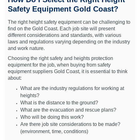
Safety Equipment Gold Coast?
The right height safety equipment can be challenging to
find on the Gold Coast. Each job site will present
different considerations and standards, with various
laws and regulations varying depending on the industry
and work nature.
Choosing the right safety and heights protection
equipment for the job, when buying from safety
equipment suppliers Gold Coast, it is essential to think
about:
What are the industry regulations for working at
heights?
What is the distance to the ground?
What are the evacuation and rescue plans?
Who will be doing this work?
Are there job site considerations to be made?
(environment, time, conditions)