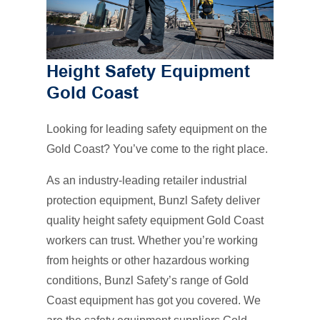
Height Safety Equipment
Gold Coast
Looking for leading safety equipment on the
Gold Coast? You’ve come to the right place.
As an industry-leading retailer industrial
protection equipment, Bunzl Safety deliver
quality height safety equipment Gold Coast
workers can trust. Whether you’re working
from heights or other hazardous working
conditions, Bunzl Safety’s range of Gold
Coast equipment has got you covered. We