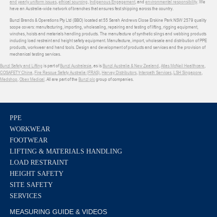
and yearly uniform issues
,
ethical sourcing
,
Indigenous Engagement
, and
environmental responsibility
. We
have an Australia-wide network of branches that ensures fast shipping across the country.
Bunzl Brands & Operations Pty Ltd (BBO) located at 55 Sarah Andrews Close Erskine Park NSW 2579 quality
scope covers: manufacturing, importing, wholesaling, repairing and testing of lifting, rigging equipment,
winches, hoists and materials handling products. The manufacture of synthetic slings and webbing products
including load restraint and height safety equipment. Manufacture, import, wholesale and distribution of PPE
products, workwear and hand tools. Design and development of products and services and the provision of
mechanical testing services.
Bunzl Safety and Lifting
is part of
Bunzl Australasia
, as is
Bunzl Australia & New Zealand
,
Atlas McNeil Healthcare
,
COSAFETY China
,
Fire Rescue Safety Australia (FRAS)
,
Harvey Distributors
,
Interpath Services
,
LSH Singapore
,
Medshop
,
Obex Medical
. All are part of the
Bunzl plc
group of companies.
PPE
WORKWEAR
FOOTWEAR
LIFTING & MATERIALS HANDLING
LOAD RESTRAINT
HEIGHT SAFETY
SITE SAFETY
SERVICES
MEASURING GUIDE & VIDEOS