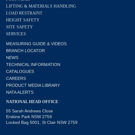
LIFTING & MATERIALS HANDLING
LOAD RESTRAINT
HEIGHT SAFETY
SITE SAFETY
SERVICES
MEASURING GUIDE & VIDEOS
BRANCH LOCATOR
NEWS
TECHNICAL INFORMATION
CATALOGUES
CAREERS
PRODUCT MEDIA LIBRARY
NATA ALERTS
NATIONAL HEAD OFFICE
55 Sarah Andrews Close
Erskine Park NSW 2759
Locked Bag 5001, St Clair NSW 2759