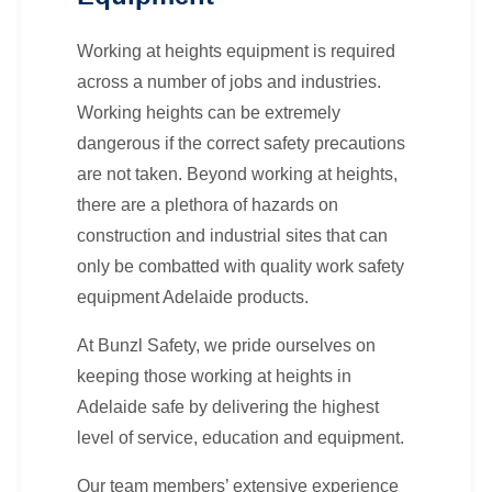
Working at heights equipment is required
across a number of jobs and industries.
Working heights can be extremely
dangerous if the correct safety precautions
are not taken. Beyond working at heights,
there are a plethora of hazards on
construction and industrial sites that can
only be combatted with quality work safety
equipment Adelaide products.
At Bunzl Safety, we pride ourselves on
keeping those working at heights in
Adelaide safe by delivering the highest
level of service, education and equipment.
Our team members’ extensive experience