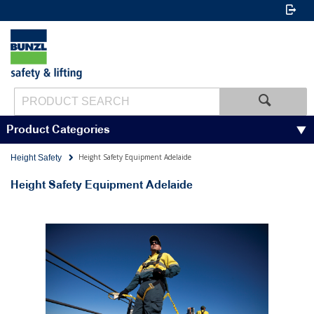
Product Categories
Height Safety Equipment Adelaide
Height Safety
Height Safety Equipment Adelaide