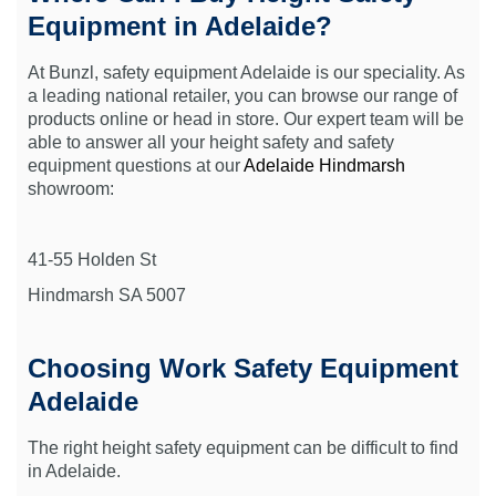
Equipment in Adelaide?
At Bunzl, safety equipment Adelaide is our speciality. As
a leading national retailer, you can browse our range of
products online or head in store. Our expert team will be
able to answer all your height safety and safety
equipment questions at our
Adelaide Hindmarsh
showroom:
41-55 Holden St
Hindmarsh SA 5007
Choosing Work Safety Equipment
Adelaide
The right height safety equipment can be difficult to find
in Adelaide.