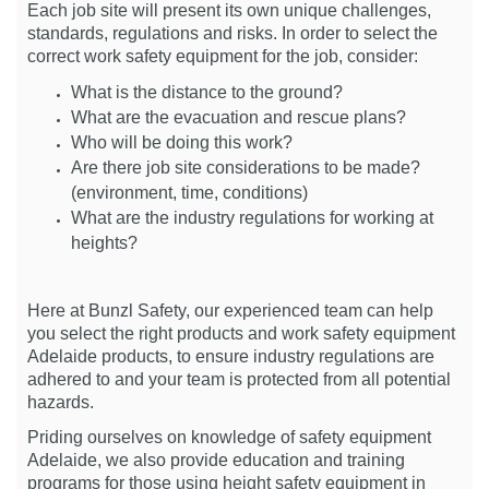
Each job site will present its own unique challenges,
standards, regulations and risks. In order to select the
correct work safety equipment for the job, consider:
What is the distance to the ground?
What are the evacuation and rescue plans?
Who will be doing this work?
Are there job site considerations to be made?
(environment, time, conditions)
What are the industry regulations for working at
heights?
Here at Bunzl Safety, our experienced team can help
you select the right products and work safety equipment
Adelaide products, to ensure industry regulations are
adhered to and your team is protected from all potential
hazards.
Priding ourselves on knowledge of safety equipment
Adelaide, we also provide education and training
programs for those using height safety equipment in