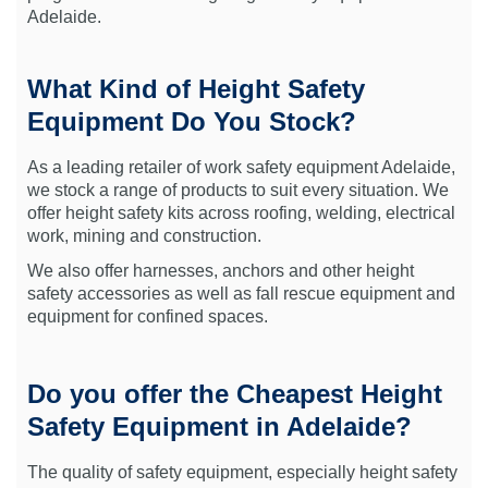
Adelaide.
What Kind of Height Safety
Equipment Do You Stock?
As a leading retailer of work safety equipment Adelaide,
we stock a range of products to suit every situation. We
offer height safety kits across roofing, welding, electrical
work, mining and construction.
We also offer harnesses, anchors and other height
safety accessories as well as fall rescue equipment and
equipment for confined spaces.
Do you offer the Cheapest Height
Safety Equipment in Adelaide?
The quality of safety equipment, especially height safety