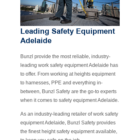
Leading Safety Equipment
Adelaide
Bunzl provide the most reliable, industry-
leading work safety equipment Adelaide has
to offer. From working at heights equipment
to harnesses, PPE and everything in-
between, Bunzl Safety are the go-to experts
when it comes to safety equipment Adelaide.
As an industry-leading retailer of work safety
equipment Adelaide, Bunzl Safety provides
the finest height safety equipment available,