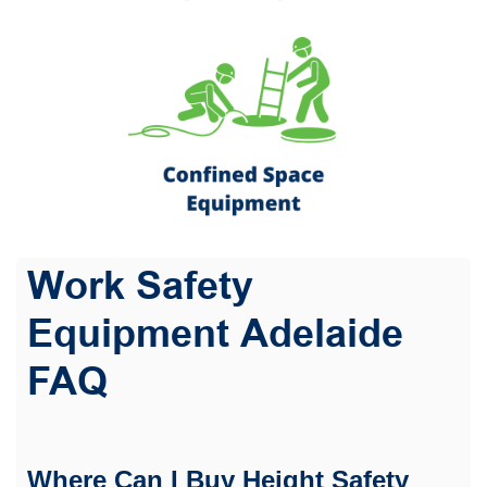
Work Safety
Equipment Adelaide
FAQ
Where Can I Buy Height Safety