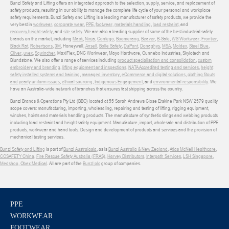
Bunzl Safety and Lifting offers an integrated approach to the selection, supply, service, and replacement of
safety products, resulting in our ability to manage the complete life cycle of your personal and workplace
safety requirements. Bunzl Safety and Lifting is a leading manufacturer of safety products, we provide the
very best in
workwear
,
corporate wear
,
PPE
,
footwear
,
materials handling
,
load restraint
, and
recovery
,
height safety
, and
site safety
. We are also a leading supplier of some of the best industrial safety
brands on the market, including
Mack
,
Ninja
,
Contego
,
Boomerang
,
Beaver
,
B-Safe
,
WS Workwear
,
Frontier
,
Black Rat
,
Robertsons
,
3M
, Honeywell,
Ansell
,
Bolle Safety
,
DuPont
,
Donaghys
,
MSA
,
Moldex
,
Steel Blue
,
Oliver
,
uvex
,
Sqwincher
, MaxiFlex, DNC Workwear, Mayo Hardware, Gunnebo Industries, Skylotech and
Blundstone. We also offer a range of services including
product specialisation and consolidation
,
custom
embroidery and branding
,
lifting equipment and inspections
,
NATA Accredited testing and services
,
height
safety installed systems and training
,
managed inventory
,
eCommerce and digital solutions
,
clothing fitouts
and yearly uniform issues
,
ethical sourcing
,
Indigenous Engagement
, and
environmental responsibility
. We
have an Australia-wide network of branches that ensures fast shipping across the country.
Bunzl Brands & Operations Pty Ltd (BBO) located at 55 Sarah Andrews Close Erskine Park NSW 2579 quality
scope covers: manufacturing, importing, wholesaling, repairing and testing of lifting, rigging equipment,
winches, hoists and materials handling products. The manufacture of synthetic slings and webbing products
including load restraint and height safety equipment. Manufacture, import, wholesale and distribution of PPE
products, workwear and hand tools. Design and development of products and services and the provision of
mechanical testing services.
Bunzl Safety and Lifting
is part of
Bunzl Australasia
, as is
Bunzl Australia & New Zealand
,
Atlas McNeil Healthcare
,
COSAFETY China
,
Fire Rescue Safety Australia (FRAS)
,
Harvey Distributors
,
Interpath Services
,
LSH Singapore
,
Medshop
,
Obex Medical
. All are part of the
Bunzl plc
group of companies.
PPE
WORKWEAR
FOOTWEAR