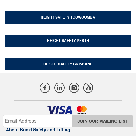
HEIGHT SAFETY TOOWOOMBA
HEIGHT SAFETY PERTH
HEIGHT SAFETY BRISBANE
JOIN OUR MAILING LIST
About Bunzl Safety and Lifting