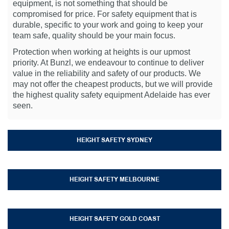
equipment, is not something that should be
compromised for price. For safety equipment that is
durable, specific to your work and going to keep your
team safe, quality should be your main focus.
Protection when working at heights is our upmost
priority. At Bunzl, we endeavour to continue to deliver
value in the reliability and safety of our products. We
may not offer the cheapest products, but we will provide
the highest quality safety equipment Adelaide has ever
seen.
HEIGHT SAFETY SYDNEY
HEIGHT SAFETY MELBOURNE
HEIGHT SAFETY GOLD COAST