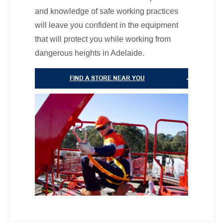
and knowledge of safe working practices
will leave you confident in the equipment
that will protect you while working from
dangerous heights in Adelaide.
FIND A STORE NEAR YOU