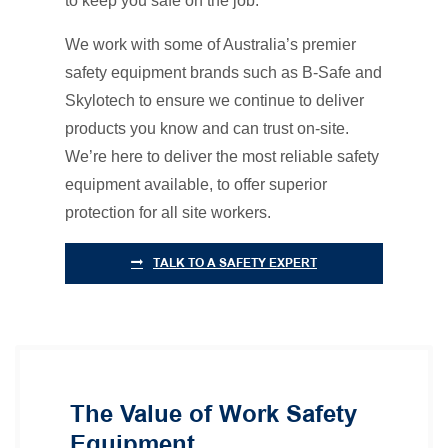
to keep you safe on the job.
We work with some of Australia’s premier
safety equipment brands such as B-Safe and
Skylotech to ensure we continue to deliver
products you know and can trust on-site.
We’re here to deliver the most reliable safety
equipment available, to offer superior
protection for all site workers.
TALK TO A SAFETY EXPERT
The Value of Work Safety
Equipment