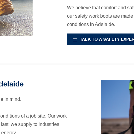
We believe that comfort and safe
our safety work boots are made
conditions in Adelaide.
TALK TO A SAFETY EXPE
delaide
e in mind.
onditions of a job site. Our work
last; we supply to industries
 energy.