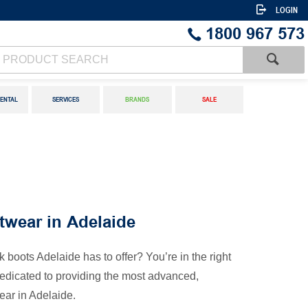
LOGIN
1800 967 573
ENTAL
SERVICES
BRANDS
SALE
twear in Adelaide
k boots Adelaide has to offer? You’re in the right
dedicated to providing the most advanced,
ear in Adelaide.