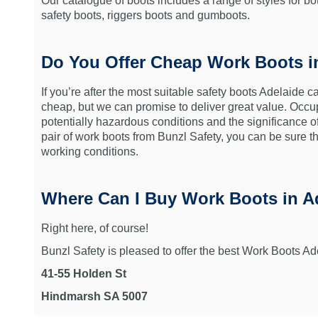
Our catalogue of boots includes a range of styles for 
safety boots, riggers boots and gumboots.
Do You Offer Cheap Work Boots i
If you’re after the most suitable safety boots Adelaide c
cheap, but we can promise to deliver great value. Occu
potentially hazardous conditions and the significance 
pair of work boots from Bunzl Safety, you can be sure t
working conditions.
Where Can I Buy Work Boots in A
Right here, of course!
Bunzl Safety is pleased to offer the best Work Boots Ad
41-55 Holden St
Hindmarsh SA 5007