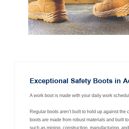
Exceptional Safety Boots in A
A work boot is made with your daily work schedul
Regular boots aren’t built to hold up against the c
boots are made from robust materials and built to 
such as mining, construction, manufacturing, and