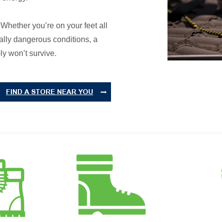
. Whether you’re on your feet all
ially dangerous conditions, a
ly won’t survive.
FIND A STORE NEAR YOU