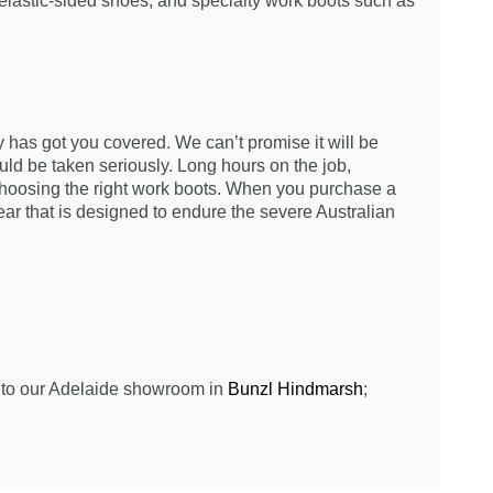
 elastic-sided shoes, and specialty work boots such as
ty has got you covered. We can’t promise it will be
ld be taken seriously. Long hours on the job,
choosing the right work boots. When you purchase a
ar that is designed to endure the severe Australian
 into our Adelaide showroom in
Bunzl Hindmarsh
;