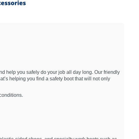
nd help you safely do your job all day long. Our friendly
t’s helping you find a safety boot that will not only
conditions.