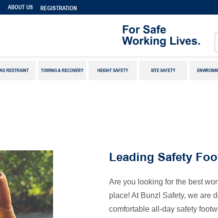
S
ABOUT US
REGISTRATION
AD RESTRAINT
TOWING & RECOVERY
HEIGHT SAFETY
SITE SAFETY
ENVIRONM
Leading Safety Foo
Are you looking for the best wor
place! At Bunzl Safety, we are 
comfortable all-day safety footw