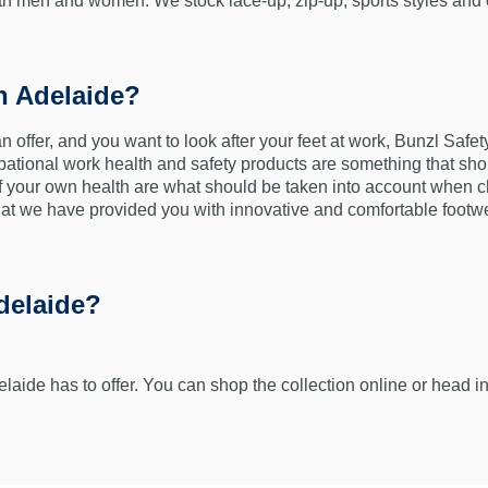
both men and women. We stock lace-up, zip-up, sports styles and
n Adelaide?
an offer, and you want to look after your feet at work, Bunzl Safe
pational work health and safety products are something that shou
of your own health are what should be taken into account when 
hat we have provided you with innovative and comfortable footwe
delaide?
elaide has to offer. You can shop the collection online or head