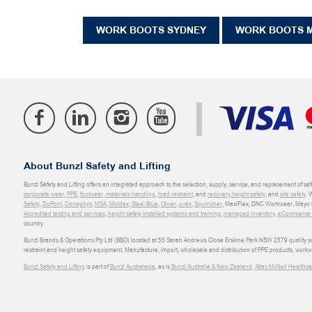
WORK BOOTS SYDNEY
WORK BOOTS 
About Bunzl Safety and Lifting
Bunzl Safety and Lifting offers an integrated approach to the selection, supply, service, and replacement of saf
corporate wear
,
PPE
,
footwear
,
materials handling
,
load restraint
, and
recovery
,
height safety
, and
site safety
. 
Safety
,
DuPont
,
Donaghys
,
MSA
,
Moldex
,
Steel Blue
,
Oliver
,
uvex
,
Sqwincher
, MaxiFlex, DNC Workwear, Mayo H
Accredited testing and services
,
height safety installed systems and training
,
managed inventory
,
eCommerce an
country.
Bunzl Brands & Operations Pty Ltd (BBO) located at 55 Sarah Andrews Close Erskine Park NSW 2579 quality scop
restraint and height safety equipment. Manufacture, import, wholesale and distribution of PPE products, work
Bunzl Safety and Lifting
is part of
Bunzl Australasia
, as is
Bunzl Australia & New Zealand
,
Atlas McNeil Healthca