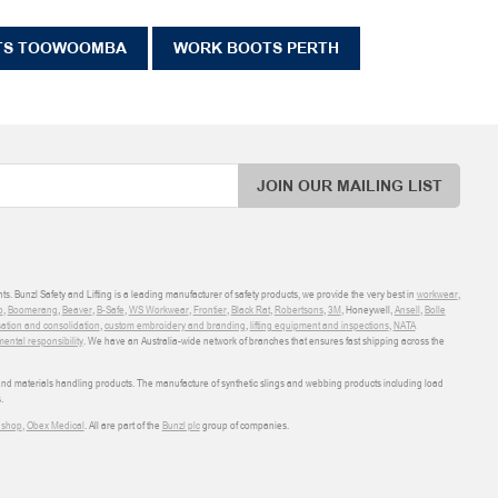
TS TOOWOOMBA
WORK BOOTS PERTH
JOIN OUR MAILING LIST
ts. Bunzl Safety and Lifting is a leading manufacturer of safety products, we provide the very best in
workwear
,
o
,
Boomerang
,
Beaver
,
B-Safe
,
WS Workwear
,
Frontier
,
Black Rat
,
Robertsons
,
3M
, Honeywell,
Ansell
,
Bolle
sation and consolidation
,
custom embroidery and branding
,
lifting equipment and inspections
,
NATA
ental responsibility
. We have an Australia-wide network of branches that ensures fast shipping across the
 and materials handling products. The manufacture of synthetic slings and webbing products including load
.
shop
,
Obex Medical
. All are part of the
Bunzl plc
group of companies.