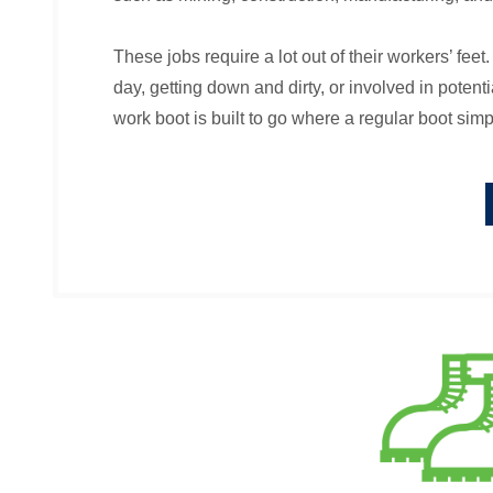
These jobs require a lot out of their workers’ feet
day, getting down and dirty, or involved in potent
work boot is built to go where a regular boot simp