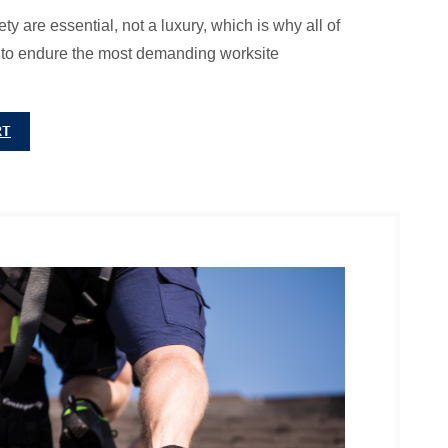
ty are essential, not a luxury, which is why all of
 to endure the most demanding worksite
RT