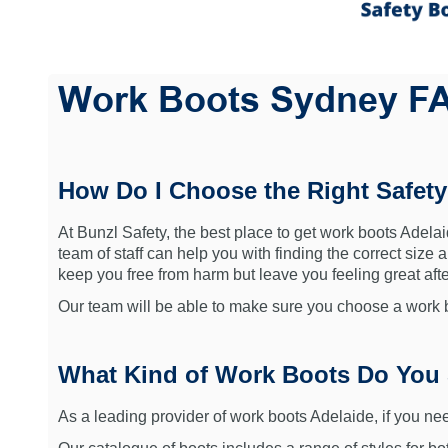
Work Boots Sydney F
How Do I Choose the Right Safet
At Bunzl Safety, the best place to get work boots Adelaid
team of staff can help you with finding the correct size 
keep you free from harm but leave you feeling great after
Our team will be able to make sure you choose a work bo
What Kind of Work Boots Do You 
As a leading provider of work boots Adelaide, if you nee