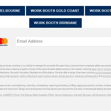
MELBOURNE
WORK BOOTS GOLD COAST
WORK BOO
WORK BOOTS BRISBANE
ety products, resulting in our ability to manage the complete life cycle of your personal and workplace safety requiremen
We are also a leading supplier of some of the best industrial safety brands on the market, including
Mack
,
Ninja
,
Conteg
ardware, Gunnebo Industries, Skylotech and Blundstone. We also offer a range of services including
product speciali
d digital solutions
,
clothing fitouts and yearly uniform issues
,
ethical sourcing
,
Indigenous Engagement
, and
environm
e covers: manufacturing, importing, wholesaling, repairing and testing of lifting, rigging equipment, winches, hoists
wear and hand tools. Design and development of products and services and the provision of mechanical testing services
re
,
COSAFETY China
,
Fire Rescue Safety Australia (FRAS)
,
Harvey Distributors
,
Interpath Services
,
LSH Singapore
,
Med