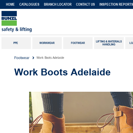
HOME
CATALOGUES
BRANCH LOCATOR
CONTACT US
INSPECTION REPORT
LIFTING & MATERIALS
PPE
WORKWEAR
FOOTWEAR
LO
HANDLING
Work Boots Adelaide
Footwear
Work Boots Adelaide