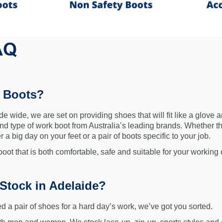
AQ
y Boots?
e wide, we are set on providing shoes that will fit like a glove a
and type of work boot from Australia’s leading brands. Whether tha
 a big day on your feet or a pair of boots specific to your job.
ot that is both comfortable, safe and suitable for your working 
Stock in Adelaide?
d a pair of shoes for a hard day’s work, we’ve got you sorted.