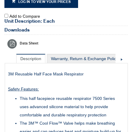
LOG IN TO VIEW YOUR PRICES
Add to Compare
Unit Description: Each
Downloads
Data Sheet
Description
Warranty, Return & Exchange Policy
Sh
3M Reusable Half Face Mask Respirator
Safety Features:
This half facepiece reusable respirator 7500 Series
uses advanced silicone material to help provide
comfortable and durable respiratory protection
The 3M™ Cool Flow™ Valve helps make breathing
easier and can reduces heat and moisture build-up for