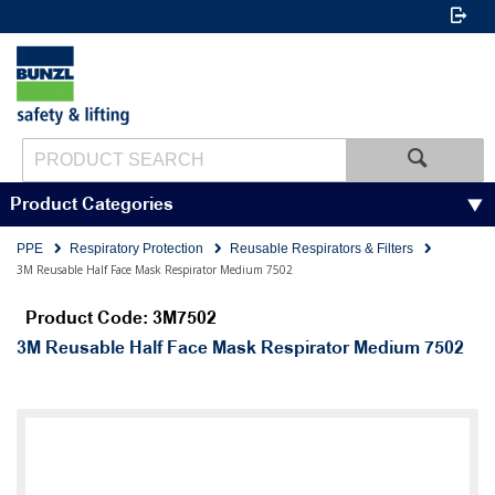
Product Categories
PPE
Respiratory Protection
Reusable Respirators & Filters
3M Reusable Half Face Mask Respirator Medium 7502
Product Code: 3M7502
3M Reusable Half Face Mask Respirator Medium 7502