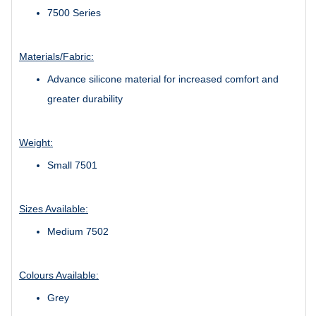
7500 Series
Materials/Fabric:
Advance silicone material for increased comfort and
greater durability
Weight:
Small 7501
Sizes Available:
Medium 7502
Colours Available:
Grey