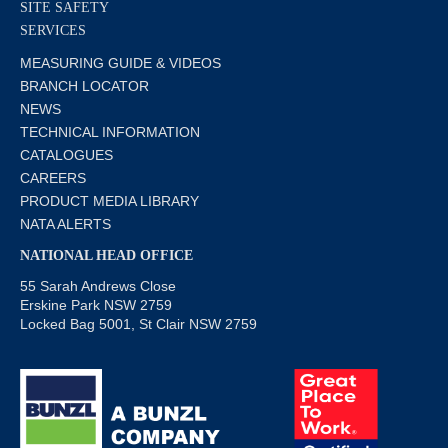
SITE SAFETY
SERVICES
MEASURING GUIDE & VIDEOS
BRANCH LOCATOR
NEWS
TECHNICAL INFORMATION
CATALOGUES
CAREERS
PRODUCT MEDIA LIBRARY
NATA ALERTS
NATIONAL HEAD OFFICE
55 Sarah Andrews Close
Erskine Park NSW 2759
Locked Bag 5001, St Clair NSW 2759