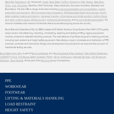
Black Rat
,
Robertsons
,
3M
, Honeywell,
Ansell
,
Bolle Safety
,
DuPont
,
Donaghys
,
MSA
,
Moldex
,
Steel Blue
,
Oliver
,
uvex
,
Sqwincher
, MaxiFlex, DNC Workwear, Mayo Hardware, Gunnebo Industries, Skylotech and
Blundstone. We also offer a range of services including
product specialisation and consolidation
,
custom
embroidery and branding
,
lifting equipment and inspections
,
NATA Accredited testing and services
,
height
safety installed systems and training
,
managed inventory
,
eCommerce and digital solutions
,
clothing fitouts
and yearly uniform issues
,
ethical sourcing
,
Indigenous Engagement
, and
environmental responsibility
. We
have an Australia-wide network of branches that ensures fast shipping across the country.
Bunzl Brands & Operations Pty Ltd (BBO) located at 55 Sarah Andrews Close Erskine Park NSW 2579 quality
scope covers: manufacturing, importing, wholesaling, repairing and testing of lifting, rigging equipment,
winches, hoists and materials handling products. The manufacture of synthetic slings and webbing products
including load restraint and height safety equipment. Manufacture, import, wholesale and distribution of PPE
products, workwear and hand tools. Design and development of products and services and the provision of
mechanical testing services.
Bunzl Safety and Lifting
is part of
Bunzl Australasia
, as is
Bunzl Australia & New Zealand
,
Atlas McNeil Healthcare
,
COSAFETY China
,
Fire Rescue Safety Australia (FRAS)
,
Harvey Distributors
,
Interpath Services
,
LSH Singapore
,
Medshop
,
Obex Medical
. All are part of the
Bunzl plc
group of companies.
PPE
WORKWEAR
FOOTWEAR
LIFTING & MATERIALS HANDLING
LOAD RESTRAINT
HEIGHT SAFETY