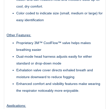
cool, dry comfort.
Color coded to indicate size (small, medium or large) for
easy identification
Other Features:
Proprietary 3M™ CoolFlow™ valve helps makes
breathing easier
Dual-mode head harness adjusts easily for either
standard or drop-down mode
Exhalation valve cover directs exhaled breath and
moisture downward to reduce fogging
Enhanced comfort and visibility features make wearing
the respirator noticeably more enjoyable.
Applications: