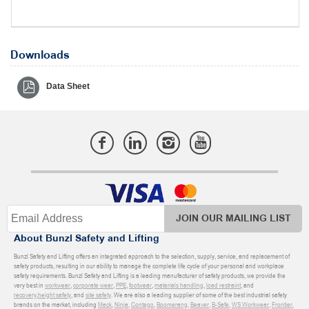
Downloads
Data Sheet
JOIN OUR MAILING LIST
About Bunzl Safety and Lifting
Bunzl Safety and Lifting offers an integrated approach to the selection, supply, service, and replacement of
safety products, resulting in our ability to manage the complete life cycle of your personal and workplace
safety requirements. Bunzl Safety and Lifting is a leading manufacturer of safety products, we provide the
very best in
workwear
,
corporate wear
,
PPE
,
footwear
,
materials handling
,
load restraint
, and
recovery
,
height safety
, and
site safety
. We are also a leading supplier of some of the best industrial safety
brands on the market, including
Mack
,
Ninja
,
Contego
,
Boomerang
,
Beaver
,
B-Safe
,
WS Workwear
,
Frontier
,