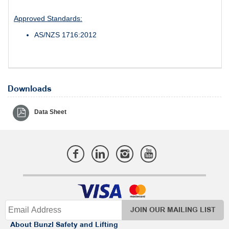
Approved Standards:
AS/NZS 1716:2012
Downloads
Data Sheet
JOIN OUR MAILING LIST
About Bunzl Safety and Lifting