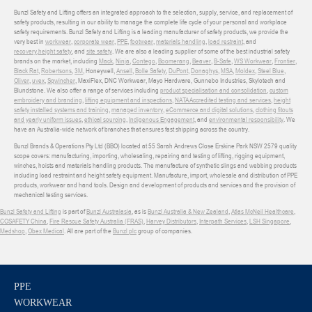
Bunzl Safety and Lifting offers an integrated approach to the selection, supply, service, and replacement of
safety products, resulting in our ability to manage the complete life cycle of your personal and workplace
safety requirements. Bunzl Safety and Lifting is a leading manufacturer of safety products, we provide the
very best in
workwear
,
corporate wear
,
PPE
,
footwear
,
materials handling
,
load restraint
, and
recovery
,
height safety
, and
site safety
. We are also a leading supplier of some of the best industrial safety
brands on the market, including
Mack
,
Ninja
,
Contego
,
Boomerang
,
Beaver
,
B-Safe
,
WS Workwear
,
Frontier
,
Black Rat
,
Robertsons
,
3M
, Honeywell,
Ansell
,
Bolle Safety
,
DuPont
,
Donaghys
,
MSA
,
Moldex
,
Steel Blue
,
Oliver
,
uvex
,
Sqwincher
, MaxiFlex, DNC Workwear, Mayo Hardware, Gunnebo Industries, Skylotech and
Blundstone. We also offer a range of services including
product specialisation and consolidation
,
custom
embroidery and branding
,
lifting equipment and inspections
,
NATA Accredited testing and services
,
height
safety installed systems and training
,
managed inventory
,
eCommerce and digital solutions
,
clothing fitouts
and yearly uniform issues
,
ethical sourcing
,
Indigenous Engagement
, and
environmental responsibility
. We
have an Australia-wide network of branches that ensures fast shipping across the country.
Bunzl Brands & Operations Pty Ltd (BBO) located at 55 Sarah Andrews Close Erskine Park NSW 2579 quality
scope covers: manufacturing, importing, wholesaling, repairing and testing of lifting, rigging equipment,
winches, hoists and materials handling products. The manufacture of synthetic slings and webbing products
including load restraint and height safety equipment. Manufacture, import, wholesale and distribution of PPE
products, workwear and hand tools. Design and development of products and services and the provision of
mechanical testing services.
Bunzl Safety and Lifting
is part of
Bunzl Australasia
, as is
Bunzl Australia & New Zealand
,
Atlas McNeil Healthcare
,
COSAFETY China
,
Fire Rescue Safety Australia (FRAS)
,
Harvey Distributors
,
Interpath Services
,
LSH Singapore
,
Medshop
,
Obex Medical
. All are part of the
Bunzl plc
group of companies.
PPE
WORKWEAR