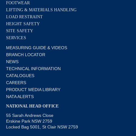
FOOTWEAR
LIFTING & MATERIALS HANDLING
LOAD RESTRAINT
HEIGHT SAFETY
SITE SAFETY
SERVICES
MEASURING GUIDE & VIDEOS
BRANCH LOCATOR
NEWS
TECHNICAL INFORMATION
CATALOGUES
CAREERS
PRODUCT MEDIA LIBRARY
NATA ALERTS
NATIONAL HEAD OFFICE
55 Sarah Andrews Close
Erskine Park NSW 2759
Locked Bag 5001, St Clair NSW 2759