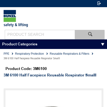
Product Categories
PPE
Respiratory Protection
Reusable Respirators & Filters
3M 6100 Half Facepiece Reusable Respirator Smalll
Product Code: 3M6100
3M 6100 Half Facepiece Reusable Respirator Smalll