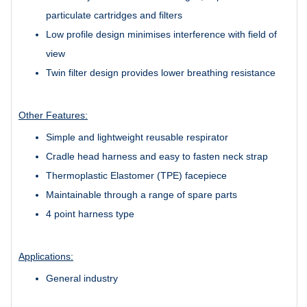
particulate cartridges and filters
Low profile design minimises interference with field of
view
Twin filter design provides lower breathing resistance
Other Features:
Simple and lightweight reusable respirator
Cradle head harness and easy to fasten neck strap
Thermoplastic Elastomer (TPE) facepiece
Maintainable through a range of spare parts
4 point harness type
Applications:
General industry