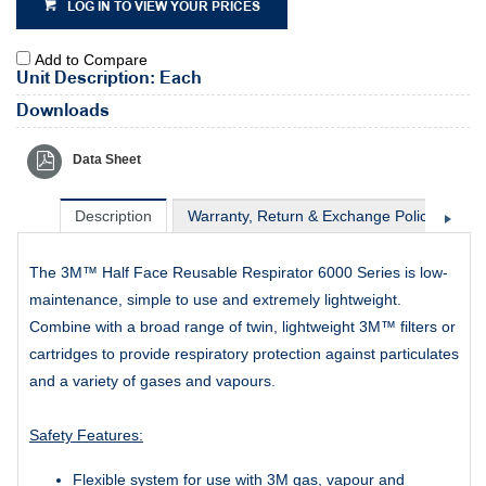
LOG IN TO VIEW YOUR PRICES
Add to Compare
Unit Description: Each
Downloads
Data Sheet
Description
Warranty, Return & Exchange Policy
Sh
The 3M™ Half Face Reusable Respirator 6000 Series is low-
maintenance, simple to use and extremely lightweight.
Combine with a broad range of twin, lightweight 3M™ filters or
cartridges to provide respiratory protection against particulates
and a variety of gases and vapours.
Safety Features:
Flexible system for use with 3M gas, vapour and