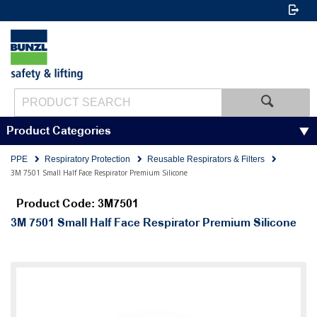
Product Categories
PPE
Respiratory Protection
Reusable Respirators & Filters
3M 7501 Small Half Face Respirator Premium Silicone
Product Code: 3M7501
3M 7501 Small Half Face Respirator Premium Silicone