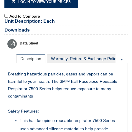
LOG IN TO VIEW YOUR PRICES
Add to Compare
Unit Description: Each
Downloads
Data Sheet
Description
Warranty, Return & Exchange Policy
Sh
Breathing hazardous particles, gases and vapors can be
harmful to your health. The 3M™ half Facepiece Reusable
Respirator 7500 Series helps reduce exposure to many
contaminants
Safety Features:
This half facepiece reusable respirator 7500 Series
uses advanced silicone material to help provide