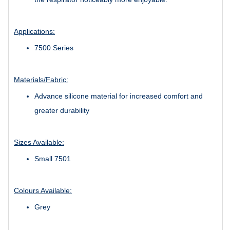
Applications:
7500 Series
Materials/Fabric:
Advance silicone material for increased comfort and
greater durability
Sizes Available:
Small 7501
Colours Available:
Grey