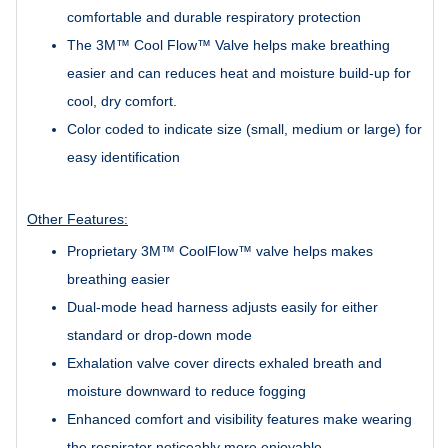
comfortable and durable respiratory protection
The 3M™ Cool Flow™ Valve helps make breathing
easier and can reduces heat and moisture build-up for
cool, dry comfort.
Color coded to indicate size (small, medium or large) for
easy identification
Other Features:
Proprietary 3M™ CoolFlow™ valve helps makes
breathing easier
Dual-mode head harness adjusts easily for either
standard or drop-down mode
Exhalation valve cover directs exhaled breath and
moisture downward to reduce fogging
Enhanced comfort and visibility features make wearing
the respirator noticeably more enjoyable.