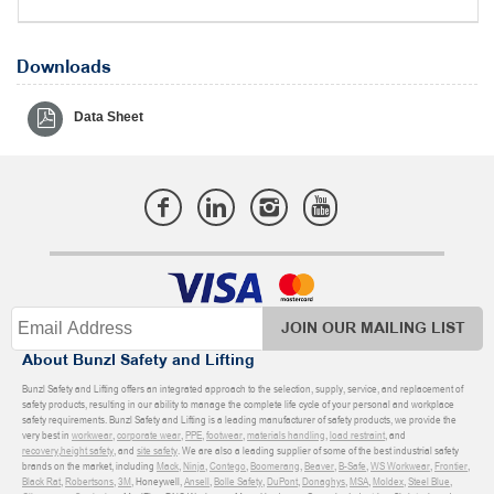
Downloads
Data Sheet
JOIN OUR MAILING LIST
About Bunzl Safety and Lifting
Bunzl Safety and Lifting offers an integrated approach to the selection, supply, service, and replacement of
safety products, resulting in our ability to manage the complete life cycle of your personal and workplace
safety requirements. Bunzl Safety and Lifting is a leading manufacturer of safety products, we provide the
very best in
workwear
,
corporate wear
,
PPE
,
footwear
,
materials handling
,
load restraint
, and
recovery
,
height safety
, and
site safety
. We are also a leading supplier of some of the best industrial safety
brands on the market, including
Mack
,
Ninja
,
Contego
,
Boomerang
,
Beaver
,
B-Safe
,
WS Workwear
,
Frontier
,
Black Rat
,
Robertsons
,
3M
, Honeywell,
Ansell
,
Bolle Safety
,
DuPont
,
Donaghys
,
MSA
,
Moldex
,
Steel Blue
,