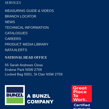
SERVICES
MEASURING GUIDE & VIDEOS
BRANCH LOCATOR
NEWS
TECHNICAL INFORMATION
CATALOGUES
CAREERS
PRODUCT MEDIA LIBRARY
NATA ALERTS
NATIONAL HEAD OFFICE
55 Sarah Andrews Close
Erskine Park NSW 2759
Locked Bag 5001, St Clair NSW 2759