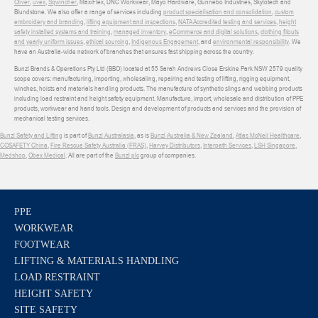
Oliver
,
uvex
,
Sqwincher
, MaxiFlex, DNC Workwear, Mayo Hardware, Gunnebo Industries, Skylotech and
Blundstone. We also offer a range of services including
product specialisation and consolidation
,
custom
embroidery and branding
,
lifting equipment and inspections
,
NATA Accredited testing and services
,
height
safety installed systems and training
,
managed inventory
,
eCommerce and digital solutions
,
clothing fitouts
and yearly uniform issues
,
ethical sourcing
,
Indigenous Engagement
, and
environmental responsibility
. We
have an Australia-wide network of branches that ensures fast shipping across the country.
Bunzl Brands & Operations Pty Ltd (BBO) located at 55 Sarah Andrews Close Erskine Park NSW 2579 quality
scope covers: manufacturing, importing, wholesaling, repairing and testing of lifting, rigging equipment,
winches, hoists and materials handling products. The manufacture of synthetic slings and webbing products
including load restraint and height safety equipment. Manufacture, import, wholesale and distribution of PPE
products, workwear and hand tools. Design and development of products and services and the provision of
mechanical testing services.
Bunzl Safety and Lifting
is part of
Bunzl Australasia
, as is
Bunzl Australia & New Zealand
,
Atlas McNeil Healthcare
,
COSAFETY China
,
Fire Rescue Safety Australia (FRAS)
,
Harvey Distributors
,
Interpath Services
,
LSH Singapore
,
Medshop
,
Obex Medical
. All are part of the
Bunzl plc
group of companies.
PPE
WORKWEAR
FOOTWEAR
LIFTING & MATERIALS HANDLING
LOAD RESTRAINT
HEIGHT SAFETY
SITE SAFETY