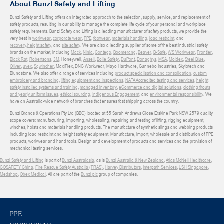
About Bunzl Safety and Lifting
Bunzl Safety and Lifting offers an integrated approach to the selection, supply, service, and replacement of
safety products, resulting in our ability to manage the complete life cycle of your personal and workplace
safety requirements. Bunzl Safety and Lifting is a leading manufacturer of safety products, we provide the
very best in
workwear
,
corporate wear
,
PPE
,
footwear
,
materials handling
,
load restraint
, and
recovery
,
height safety
, and
site safety
. We are also a leading supplier of some of the best industrial safety
brands on the market, including
Mack
,
Ninja
,
Contego
,
Boomerang
,
Beaver
,
B-Safe
,
WS Workwear
,
Frontier
,
Black Rat
,
Robertsons
,
3M
, Honeywell,
Ansell
,
Bolle Safety
,
DuPont
,
Donaghys
,
MSA
,
Moldex
,
Steel Blue
,
Oliver
,
uvex
,
Sqwincher
, MaxiFlex, DNC Workwear, Mayo Hardware, Gunnebo Industries, Skylotech and
Blundstone. We also offer a range of services including
product specialisation and consolidation
,
custom
embroidery and branding
,
lifting equipment and inspections
,
NATA Accredited testing and services
,
height
safety installed systems and training
,
managed inventory
,
eCommerce and digital solutions
,
clothing fitouts
and yearly uniform issues
,
ethical sourcing
,
Indigenous Engagement
, and
environmental responsibility
. We
have an Australia-wide network of branches that ensures fast shipping across the country.
Bunzl Brands & Operations Pty Ltd (BBO) located at 55 Sarah Andrews Close Erskine Park NSW 2579 quality
scope covers: manufacturing, importing, wholesaling, repairing and testing of lifting, rigging equipment,
winches, hoists and materials handling products. The manufacture of synthetic slings and webbing products
including load restraint and height safety equipment. Manufacture, import, wholesale and distribution of PPE
products, workwear and hand tools. Design and development of products and services and the provision of
mechanical testing services.
Bunzl Safety and Lifting
is part of
Bunzl Australasia
, as is
Bunzl Australia & New Zealand
,
Atlas McNeil Healthcare
,
COSAFETY China
,
Fire Rescue Safety Australia (FRAS)
,
Harvey Distributors
,
Interpath Services
,
LSH Singapore
,
Medshop
,
Obex Medical
. All are part of the
Bunzl plc
group of companies.
PPE