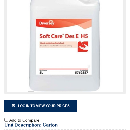
LOG IN TO VIEW YOUR PRICES
Add to Compare
Unit Description: Carton