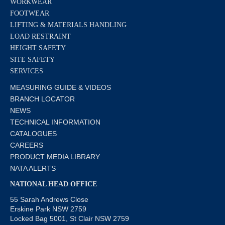
WORKWEAR
FOOTWEAR
LIFTING & MATERIALS HANDLING
LOAD RESTRAINT
HEIGHT SAFETY
SITE SAFETY
SERVICES
MEASURING GUIDE & VIDEOS
BRANCH LOCATOR
NEWS
TECHNICAL INFORMATION
CATALOGUES
CAREERS
PRODUCT MEDIA LIBRARY
NATA ALERTS
NATIONAL HEAD OFFICE
55 Sarah Andrews Close
Erskine Park NSW 2759
Locked Bag 5001, St Clair NSW 2759