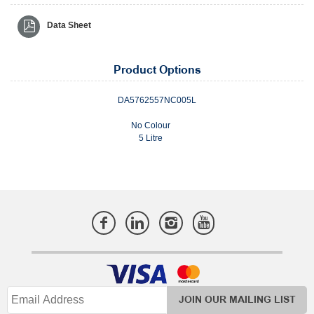
Data Sheet
Product Options
DA5762557NC005L
No Colour
5 Litre
JOIN OUR MAILING LIST