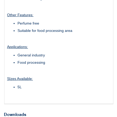
Other Features:
Perfume free
Suitable for food processing area
Applications:
General industry
Food processing
SIzes Available:
5L
Downloads