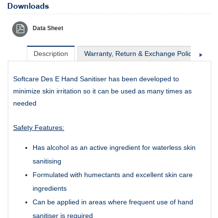
Downloads
Data Sheet
Description
Warranty, Return & Exchange Policy
Sh
Softcare Des E Hand Sanitiser has been developed to
minimize skin irritation so it can be used as many times as
needed
Safety Features:
Has alcohol as an active ingredient for waterless skin
sanitising
Formulated with humectants and excellent skin care
ingredients
Can be applied in areas where frequent use of hand
sanitiser is required