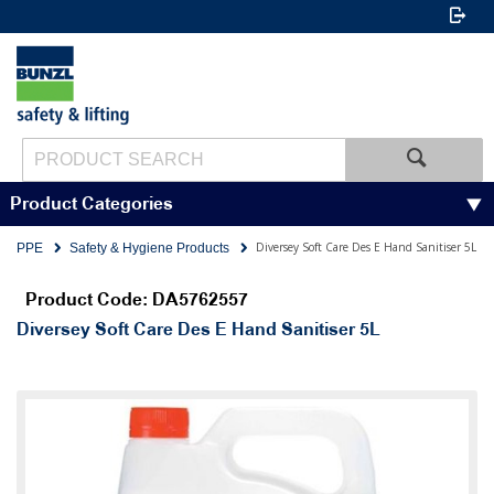
Product Categories
Diversey Soft Care Des E Hand Sanitiser 5L
PPE
Safety & Hygiene Products
Product Code: DA5762557
Diversey Soft Care Des E Hand Sanitiser 5L