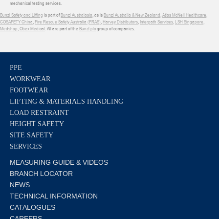
mechanical testing services.
Bunzl Safety and Lifting
is part of
Bunzl Australasia
, as is
Bunzl Australia & New Zealand
,
Atlas McNeil Healthcare
,
COSAFETY China
,
Fire Rescue Safety Australia (FRAS)
,
Harvey Distributors
,
Interpath Services
,
LSH Singapore
,
Medshop
,
Obex Medical
. All are part of the
Bunzl plc
group of companies.
PPE
WORKWEAR
FOOTWEAR
LIFTING & MATERIALS HANDLING
LOAD RESTRAINT
HEIGHT SAFETY
SITE SAFETY
SERVICES
MEASURING GUIDE & VIDEOS
BRANCH LOCATOR
NEWS
TECHNICAL INFORMATION
CATALOGUES
CAREERS