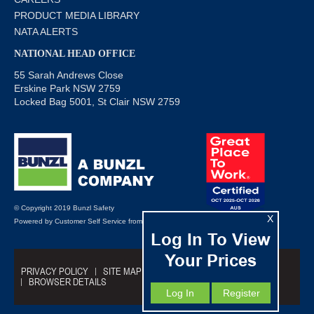
PRODUCT MEDIA LIBRARY
NATA ALERTS
NATIONAL HEAD OFFICE
55 Sarah Andrews Close
Erskine Park NSW 2759
Locked Bag 5001, St Clair NSW 2759
© Copyright 2019 Bunzl Safety
X
Powered by
Customer Self Service
from
Commerce Vision
Log In To View
Your Prices
PRIVACY POLICY
SITE MAP
TRADING TERMS
BROWSER DETAILS
Log In
Register