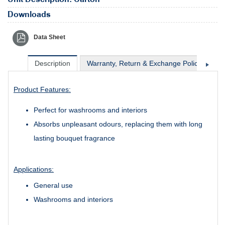
Downloads
Data Sheet
Description
Warranty, Return & Exchange Policy
Sh
Product Features:
Perfect for washrooms and interiors
Absorbs unpleasant odours, replacing them with long
lasting bouquet fragrance
Applications:
General use
Washrooms and interiors