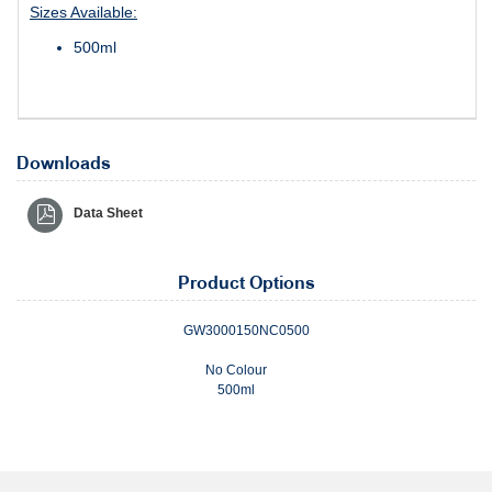
Sizes Available:
500ml
Downloads
Data Sheet
Product Options
GW3000150NC0500
No Colour
500ml