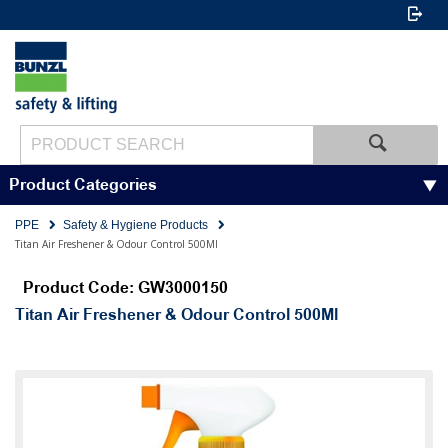
Product Categories
PPE
Safety & Hygiene Products
Titan Air Freshener & Odour Control 500Ml
Product Code: GW3000150
Titan Air Freshener & Odour Control 500Ml