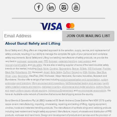
JOIN OUR MAILING LIST
About Bunzl Safety and Lifting
Bunzl Safety and Lifting offers an integrated approach to the selection, supply, service, and replacement of
safety products, resulting in our ability to manage the complete life cycle of your personal and workplace
safety requirements. Bunzl Safety and Lifting is a leading manufacturer of safety products, we provide the
very best in
workwear
,
corporate wear
,
PPE
,
footwear
,
materials handling
,
load restraint
, and
recovery
,
height safety
, and
site safety
. We are also a leading supplier of some of the best industrial safety
brands on the market, including
Mack
,
Ninja
,
Contego
,
Boomerang
,
Beaver
,
B-Safe
,
WS Workwear
,
Frontier
,
Black Rat
,
Robertsons
,
3M
, Honeywell,
Ansell
,
Bolle Safety
,
DuPont
,
Donaghys
,
MSA
,
Moldex
,
Steel Blue
,
Oliver
,
uvex
,
Sqwincher
, MaxiFlex, DNC Workwear, Mayo Hardware, Gunnebo Industries, Skylotech and
Blundstone. We also offer a range of services including
product specialisation and consolidation
,
custom
embroidery and branding
,
lifting equipment and inspections
,
NATA Accredited testing and services
,
height
safety installed systems and training
,
managed inventory
,
eCommerce and digital solutions
,
clothing fitouts
and yearly uniform issues
,
ethical sourcing
,
Indigenous Engagement
, and
environmental responsibility
. We
have an Australia-wide network of branches that ensures fast shipping across the country.
Bunzl Brands & Operations Pty Ltd (BBO) located at 55 Sarah Andrews Close Erskine Park NSW 2579 quality
scope covers: manufacturing, importing, wholesaling, repairing and testing of lifting, rigging equipment,
winches, hoists and materials handling products. The manufacture of synthetic slings and webbing products
including load restraint and height safety equipment. Manufacture, import, wholesale and distribution of PPE
products, workwear and hand tools. Design and development of products and services and the provision of