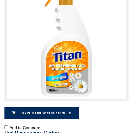
LOG IN TO VIEW YOUR PRICES
Add to Compare
Unit Description: Carton