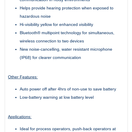
Helps provide hearing protection when exposed to
hazardous noise
Hi-visibility yellow for enhanced visibility
Bluetooth® multipoint technology for simultaneous,
wireless connection to two devices
New noise-cancelling, water resistant microphone
(IP68) for clearer communication
Other Features:
Auto power off after 4hrs of non-use to save battery
Low-battery warning at low battery level
Applications:
Ideal for process operators, push-back operators at