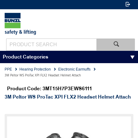
Product Categories
PPE
Hearing Protection
Electronic Earmuffs
3M Peltor WS ProTac XPI FLX2 Headset Helmet Attach
Product Code: 3MT15H7P3EWS6111
3M Peltor WS ProTac XPI FLX2 Headset Helmet Attach