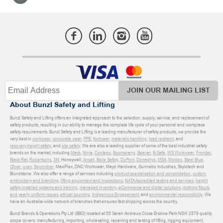
JOIN OUR MAILING LIST
About Bunzl Safety and Lifting
Bunzl Safety and Lifting offers an integrated approach to the selection, supply, service, and replacement of
safety products, resulting in our ability to manage the complete life cycle of your personal and workplace
safety requirements. Bunzl Safety and Lifting is a leading manufacturer of safety products, we provide the
very best in
workwear
,
corporate wear
,
PPE
,
footwear
,
materials handling
,
load restraint
, and
recovery
,
height safety
, and
site safety
. We are also a leading supplier of some of the best industrial safety
brands on the market, including
Mack
,
Ninja
,
Contego
,
Boomerang
,
Beaver
,
B-Safe
,
WS Workwear
,
Frontier
,
Black Rat
,
Robertsons
,
3M
, Honeywell,
Ansell
,
Bolle Safety
,
DuPont
,
Donaghys
,
MSA
,
Moldex
,
Steel Blue
,
Oliver
,
uvex
,
Sqwincher
, MaxiFlex, DNC Workwear, Mayo Hardware, Gunnebo Industries, Skylotech and
Blundstone. We also offer a range of services including
product specialisation and consolidation
,
custom
embroidery and branding
,
lifting equipment and inspections
,
NATA Accredited testing and services
,
height
safety installed systems and training
,
managed inventory
,
eCommerce and digital solutions
,
clothing fitouts
and yearly uniform issues
,
ethical sourcing
,
Indigenous Engagement
, and
environmental responsibility
. We
have an Australia-wide network of branches that ensures fast shipping across the country.
Bunzl Brands & Operations Pty Ltd (BBO) located at 55 Sarah Andrews Close Erskine Park NSW 2579 quality
scope covers: manufacturing, importing, wholesaling, repairing and testing of lifting, rigging equipment,