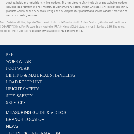
winches, hoists and materials handling products. The manufacture of synthetic slings and webbing products
including load restraint and height safety equipment. Manufacture, import, wholesale and distribution of PPE
products, workwear and hand tools. Design and development of products and services and the provision of
mechanical testing services.
Bunzl Safety and Lifting
is part of
Bunzl Australasia
, as is
Bunzl Australia & New Zealand
,
Atlas McNeil Healthcare
,
COSAFETY China
,
Fire Rescue Safety Australia (FRAS)
,
Harvey Distributors
,
Interpath Services
,
LSH Singapore
,
Medshop
,
Obex Medical
. All are part of the
Bunzl plc
group of companies.
PPE
WORKWEAR
FOOTWEAR
LIFTING & MATERIALS HANDLING
LOAD RESTRAINT
HEIGHT SAFETY
SITE SAFETY
SERVICES
MEASURING GUIDE & VIDEOS
BRANCH LOCATOR
NEWS
TECHNICAL INFORMATION