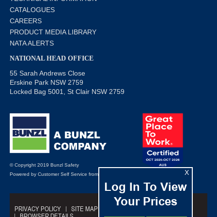
CATALOGUES
CAREERS
PRODUCT MEDIA LIBRARY
NATA ALERTS
NATIONAL HEAD OFFICE
55 Sarah Andrews Close
Erskine Park NSW 2759
Locked Bag 5001, St Clair NSW 2759
© Copyright 2019 Bunzl Safety
X
Powered by
Customer Self Service
from
Commerce Vision
Log In To View
Your Prices
PRIVACY POLICY
SITE MAP
TRADING TERMS
BROWSER DETAILS