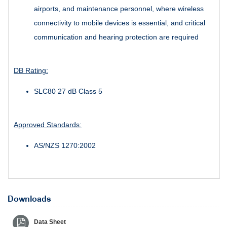
airports, and maintenance personnel, where wireless
connectivity to mobile devices is essential, and critical
communication and hearing protection are required
DB Rating:
SLC80 27 dB Class 5
Approved Standards:
AS/NZS 1270:2002
Downloads
Data Sheet