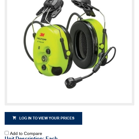
LOG IN TO VIEW YOUR PRICES
Add to Compare
Unit Description: Each