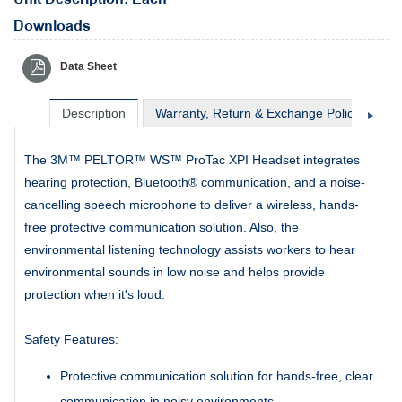
Downloads
Data Sheet
Description
Warranty, Return & Exchange Policy
Sh
The 3M™ PELTOR™ WS™ ProTac XPI Headset integrates
hearing protection, Bluetooth® communication, and a noise-
cancelling speech microphone to deliver a wireless, hands-
free protective communication solution. Also, the
environmental listening technology assists workers to hear
environmental sounds in low noise and helps provide
protection when it's loud.
Safety Features:
Protective communication solution for hands-free, clear
communication in noisy environments