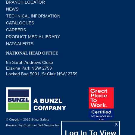
BRANCH LOCATOR
NEWS
TECHNICAL INFORMATION
CATALOGUES
CAREERS
PRODUCT MEDIA LIBRARY
NATA ALERTS
NATIONAL HEAD OFFICE
55 Sarah Andrews Close
Erskine Park NSW 2759
Locked Bag 5001, St Clair NSW 2759
© Copyright 2019 Bunzl Safety
X
Powered by
Customer Self Service
from
Commerce Vision
Log In To View