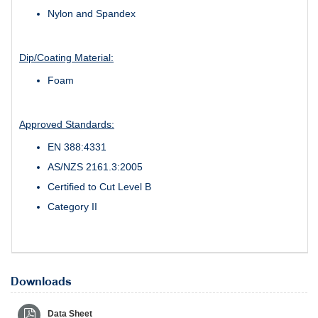
Nylon and Spandex
Dip/Coating Material:
Foam
Approved Standards:
EN 388:4331
AS/NZS 2161.3:2005
Certified to Cut Level B
Category II
Downloads
Data Sheet