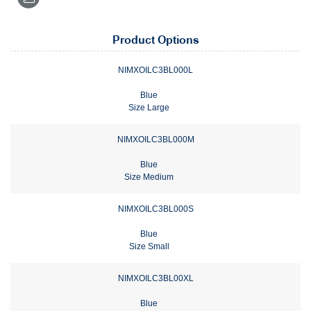
Product Options
NIMXOILC3BL000L
Blue
Size Large
NIMXOILC3BL000M
Blue
Size Medium
NIMXOILC3BL000S
Blue
Size Small
NIMXOILC3BL00XL
Blue