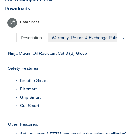
Downloads
Data Sheet
Description
Warranty, Return & Exchange Policy
Sh
Ninja Maxim Oil Resistant Cut 3 (B) Glove
Safety Features:
Breathe Smart
Fit smart
Grip Smart
Cut Smart
Other Features:
Soft, textured NFTTM coating with the ‘micro-capillaries’