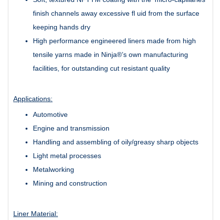
finish channels away excessive fl uid from the surface
keeping hands dry
High performance engineered liners made from high
tensile yarns made in Ninja®’s own manufacturing
facilities, for outstanding cut resistant quality
Applications:
Automotive
Engine and transmission
Handling and assembling of oily/greasy sharp objects
Light metal processes
Metalworking
Mining and construction
Liner Material: