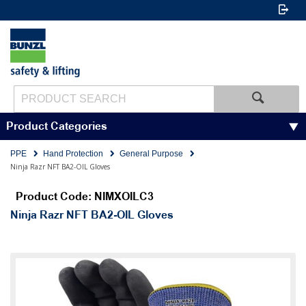
Product Categories
PPE
Hand Protection
General Purpose
Ninja Razr NFT BA2-OIL Gloves
Product Code: NIMXOILC3
Ninja Razr NFT BA2-OIL Gloves