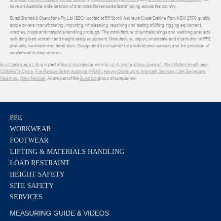
have an Australia-wide network of branches that ensures fast shipping across the country.
Bunzl Brands & Operations Pty Ltd (BBO) located at 55 Sarah Andrews Close Erskine Park NSW 2579 quality
scope covers: manufacturing, importing, wholesaling, repairing and testing of lifting, rigging equipment,
winches, hoists and materials handling products. The manufacture of synthetic slings and webbing products
including load restraint and height safety equipment. Manufacture, import, wholesale and distribution of PPE
products, workwear and hand tools. Design and development of products and services and the provision of
mechanical testing services.
Bunzl Safety and Lifting
is part of
Bunzl Australasia
, as is
Bunzl Australia & New Zealand
,
Atlas McNeil Healthcare
,
COSAFETY China
,
Fire Rescue Safety Australia (FRAS)
,
Harvey Distributors
,
Interpath Services
,
LSH Singapore
,
Medshop
,
Obex Medical
. All are part of the
Bunzl plc
group of companies.
PPE
WORKWEAR
FOOTWEAR
LIFTING & MATERIALS HANDLING
LOAD RESTRAINT
HEIGHT SAFETY
SITE SAFETY
SERVICES
MEASURING GUIDE & VIDEOS