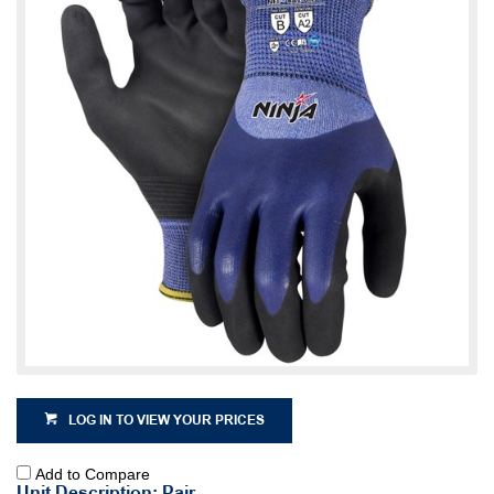
LOG IN TO VIEW YOUR PRICES
Add to Compare
Unit Description: Pair