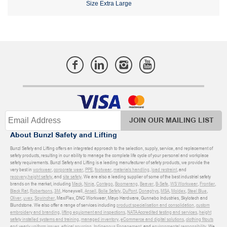
Size Extra Large
JOIN OUR MAILING LIST
About Bunzl Safety and Lifting
Bunzl Safety and Lifting offers an integrated approach to the selection, supply, service, and replacement of
safety products, resulting in our ability to manage the complete life cycle of your personal and workplace
safety requirements. Bunzl Safety and Lifting is a leading manufacturer of safety products, we provide the
very best in
workwear
,
corporate wear
,
PPE
,
footwear
,
materials handling
,
load restraint
, and
recovery
,
height safety
, and
site safety
. We are also a leading supplier of some of the best industrial safety
brands on the market, including
Mack
,
Ninja
,
Contego
,
Boomerang
,
Beaver
,
B-Safe
,
WS Workwear
,
Frontier
,
Black Rat
,
Robertsons
,
3M
, Honeywell,
Ansell
,
Bolle Safety
,
DuPont
,
Donaghys
,
MSA
,
Moldex
,
Steel Blue
,
Oliver
,
uvex
,
Sqwincher
, MaxiFlex, DNC Workwear, Mayo Hardware, Gunnebo Industries, Skylotech and
Blundstone. We also offer a range of services including
product specialisation and consolidation
,
custom
embroidery and branding
,
lifting equipment and inspections
,
NATA Accredited testing and services
,
height
safety installed systems and training
,
managed inventory
,
eCommerce and digital solutions
,
clothing fitouts
and yearly uniform issues
,
ethical sourcing
,
Indigenous Engagement
, and
environmental responsibility
. We