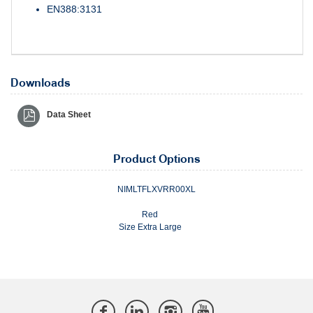
EN388:3131
Downloads
Data Sheet
Product Options
NIMLTFLXVRR00XL
Red
Size Extra Large