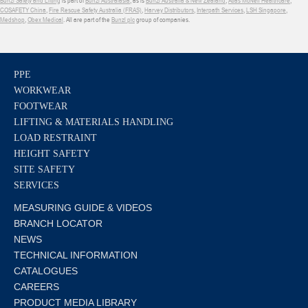
COSAFETY China
,
Fire Rescue Safety Australia (FRAS)
,
Harvey Distributors
,
Interpath Services
,
LSH Singapore
,
Medshop
,
Obex Medical
. All are part of the
Bunzl plc
group of companies.
PPE
WORKWEAR
FOOTWEAR
LIFTING & MATERIALS HANDLING
LOAD RESTRAINT
HEIGHT SAFETY
SITE SAFETY
SERVICES
MEASURING GUIDE & VIDEOS
BRANCH LOCATOR
NEWS
TECHNICAL INFORMATION
CATALOGUES
CAREERS
PRODUCT MEDIA LIBRARY