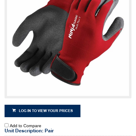
LOG IN TO VIEW YOUR PRICES
Add to Compare
Unit Description: Pair