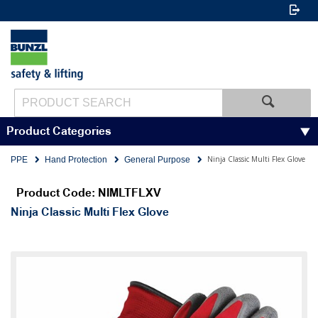
Product Categories
Ninja Classic Multi Flex Glove
PPE
Hand Protection
General Purpose
Product Code: NIMLTFLXV
Ninja Classic Multi Flex Glove