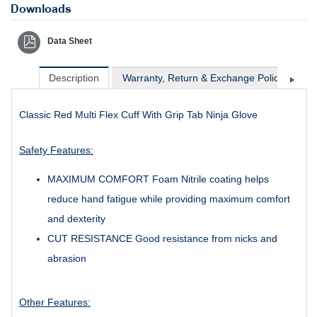
Downloads
Data Sheet
Description
Warranty, Return & Exchange Policy
Sh
Classic Red Multi Flex Cuff With Grip Tab Ninja Glove
Safety Features:
MAXIMUM COMFORT Foam Nitrile coating helps
reduce hand fatigue while providing maximum comfort
and dexterity
CUT RESISTANCE Good resistance from nicks and
abrasion
Other Features: