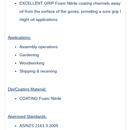
EXCELLENT GRIP Foam Nitrile coating channels away
oil from the surface of the goves, providing a sure grip I
nlight oil applications
Applications:
Assembly operations
Gardening
Woodworking
Shipping & receiving
Dip/Coating Material:
COATING Foam Nitrile
Approved Standards:
AS/NZS 2161.3:2005