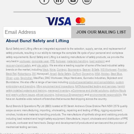
JOIN OUR MAILING LIST
About Bunzl Safety and Lifting
Bunzl Safety and Lifting offers an integrated approach to the selection, supply, service, and replacement of
safety products, resulting in our ability to manage the complete life cycle of your personal and workplace
safety requirements. Bunzl Safety and Lifting is a leading manufacturer of safety products, we provide the
very best in
workwear
,
corporate wear
,
PPE
,
footwear
,
materials handling
,
load restraint
, and
recovery
,
height safety
, and
site safety
. We are also a leading supplier of some of the best industrial safety
brands on the market, including
Mack
,
Ninja
,
Contego
,
Boomerang
,
Beaver
,
B-Safe
,
WS Workwear
,
Frontier
,
Black Rat
,
Robertsons
,
3M
, Honeywell,
Ansell
,
Bolle Safety
,
DuPont
,
Donaghys
,
MSA
,
Moldex
,
Steel Blue
,
Oliver
,
uvex
,
Sqwincher
, MaxiFlex, DNC Workwear, Mayo Hardware, Gunnebo Industries, Skylotech and
Blundstone. We also offer a range of services including
product specialisation and consolidation
,
custom
embroidery and branding
,
lifting equipment and inspections
,
NATA Accredited testing and services
,
height
safety installed systems and training
,
managed inventory
,
eCommerce and digital solutions
,
clothing fitouts
and yearly uniform issues
,
ethical sourcing
,
Indigenous Engagement
, and
environmental responsibility
. We
have an Australia-wide network of branches that ensures fast shipping across the country.
Bunzl Brands & Operations Pty Ltd (BBO) located at 55 Sarah Andrews Close Erskine Park NSW 2579 quality
scope covers: manufacturing, importing, wholesaling, repairing and testing of lifting, rigging equipment,
winches, hoists and materials handling products. The manufacture of synthetic slings and webbing products
including load restraint and height safety equipment. Manufacture, import, wholesale and distribution of PPE
products, workwear and hand tools. Design and development of products and services and the provision of
mechanical testing services.
Bunzl Safety and Lifting
is part of
Bunzl Australasia
, as is
Bunzl Australia & New Zealand
,
Atlas McNeil Healthcare
,