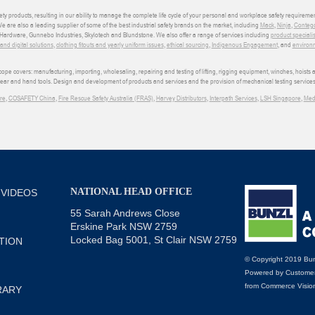
ety products, resulting in our ability to manage the complete life cycle of your personal and workplace safety requiremen
We are also a leading supplier of some of the best industrial safety brands on the market, including
Mack
,
Ninja
,
Conteg
ardware, Gunnebo Industries, Skylotech and Blundstone. We also offer a range of services including
product speciali
d digital solutions
,
clothing fitouts and yearly uniform issues
,
ethical sourcing
,
Indigenous Engagement
, and
environm
e covers: manufacturing, importing, wholesaling, repairing and testing of lifting, rigging equipment, winches, hoists
wear and hand tools. Design and development of products and services and the provision of mechanical testing services
re
,
COSAFETY China
,
Fire Rescue Safety Australia (FRAS)
,
Harvey Distributors
,
Interpath Services
,
LSH Singapore
,
Med
NATIONAL HEAD OFFICE
 VIDEOS
55 Sarah Andrews Close
Erskine Park NSW 2759
Locked Bag 5001, St Clair NSW 2759
TION
© Copyright 2019 Bun
Powered by
Customer
from
Commerce Visio
RARY