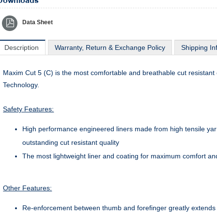
Downloads
Data Sheet
Description
Warranty, Return & Exchange Policy
Shipping In
Maxim Cut 5 (C) is the most comfortable and breathable cut resistan
Technology.
Safety Features:
High performance engineered liners made from high tensile yarn
outstanding cut resistant quality
The most lightweight liner and coating for maximum comfort an
Other Features:
Re-enforcement between thumb and forefinger greatly extends th