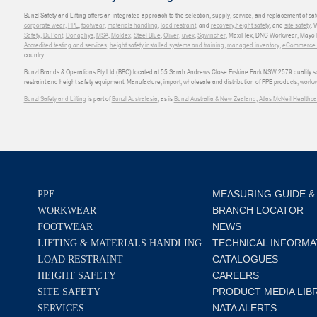
Bunzl Safety and Lifting offers an integrated approach to the selection, supply, service, and replacement of saf
corporate wear
,
PPE
,
footwear
,
materials handling
,
load restraint
, and
recovery
,
height safety
, and
site safety
. 
Safety
,
DuPont
,
Donaghys
,
MSA
,
Moldex
,
Steel Blue
,
Oliver
,
uvex
,
Sqwincher
, MaxiFlex, DNC Workwear, Mayo H
Accredited testing and services
,
height safety installed systems and training
,
managed inventory
,
eCommerce an
country.
Bunzl Brands & Operations Pty Ltd (BBO) located at 55 Sarah Andrews Close Erskine Park NSW 2579 quality scop
restraint and height safety equipment. Manufacture, import, wholesale and distribution of PPE products, work
Bunzl Safety and Lifting
is part of
Bunzl Australasia
, as is
Bunzl Australia & New Zealand
,
Atlas McNeil Healthca
MEASURING GUIDE &
PPE
BRANCH LOCATOR
WORKWEAR
NEWS
FOOTWEAR
TECHNICAL INFORMA
LIFTING & MATERIALS HANDLING
CATALOGUES
LOAD RESTRAINT
CAREERS
HEIGHT SAFETY
PRODUCT MEDIA LIB
SITE SAFETY
NATA ALERTS
SERVICES