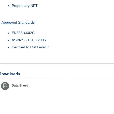
Proprietary NFT
Approved Standards:
EN388:4X42C
AS/NZS 2161.3:2005
Certified to Cut Level C
Downloads
Data Sheet