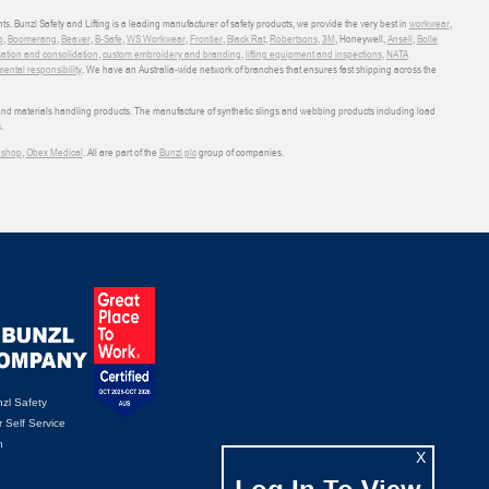
ts. Bunzl Safety and Lifting is a leading manufacturer of safety products, we provide the very best in
workwear
,
o
,
Boomerang
,
Beaver
,
B-Safe
,
WS Workwear
,
Frontier
,
Black Rat
,
Robertsons
,
3M
, Honeywell,
Ansell
,
Bolle
sation and consolidation
,
custom embroidery and branding
,
lifting equipment and inspections
,
NATA
ental responsibility
. We have an Australia-wide network of branches that ensures fast shipping across the
 and materials handling products. The manufacture of synthetic slings and webbing products including load
.
shop
,
Obex Medical
. All are part of the
Bunzl plc
group of companies.
zl Safety
 Self Service
n
X