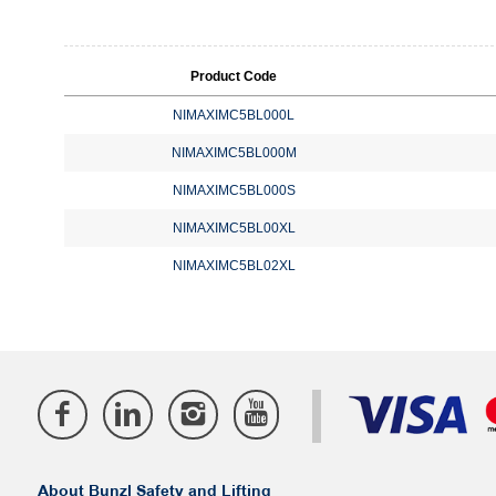
Product Code
NIMAXIMC5BL000L
NIMAXIMC5BL000M
NIMAXIMC5BL000S
NIMAXIMC5BL00XL
NIMAXIMC5BL02XL
About Bunzl Safety and Lifting