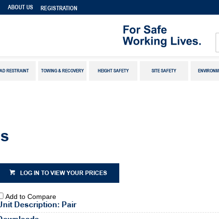
S
ABOUT US
REGISTRATION
AD RESTRAINT
TOWING & RECOVERY
HEIGHT SAFETY
SITE SAFETY
ENVIRONM
es
LOG IN TO VIEW YOUR PRICES
Add to Compare
Unit Description: Pair