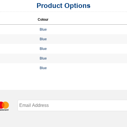
Product Options
Colour
Blue
Blue
Blue
Blue
Blue