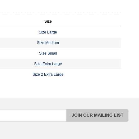
Size
Size Large
Size Medium
Size Small
Size Extra Large
Size 2 Extra Large
JOIN OUR MAILING LIST