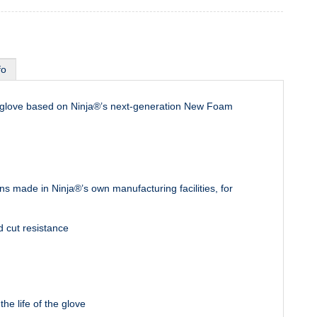
fo
t glove based on Ninja®’s next-generation New Foam
s made in Ninja®’s own manufacturing facilities, for
d cut resistance
e life of the glove