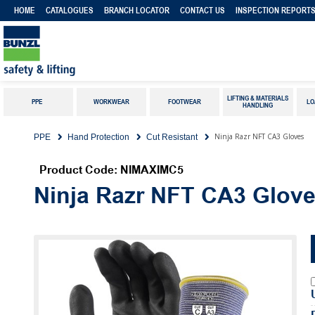
HOME
CATALOGUES
BRANCH LOCATOR
CONTACT US
INSPECTION REPORT
LIFTING & MATERIALS
PPE
WORKWEAR
FOOTWEAR
LO
HANDLING
Ninja Razr NFT CA3 Gloves
PPE
Hand Protection
Cut Resistant
Product Code: NIMAXIMC5
Ninja Razr NFT CA3 Glov