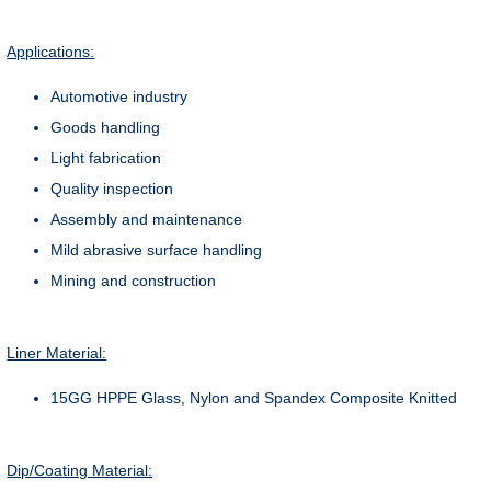
Applications:
Automotive industry
Goods handling
Light fabrication
Quality inspection
Assembly and maintenance
Mild abrasive surface handling
Mining and construction
Liner Material:
15GG HPPE Glass, Nylon and Spandex Composite Knitted
Dip/Coating Material: