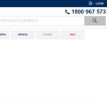
LOGIN
1800 967 573
ENTAL
SERVICES
BRANDS
SALE