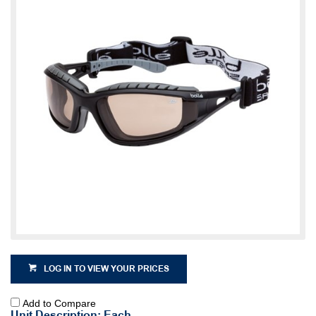
LOG IN TO VIEW YOUR PRICES
Add to Compare
Unit Description: Each