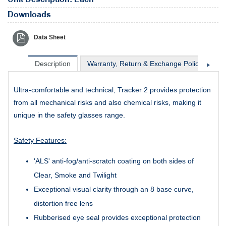
Downloads
Data Sheet
Description
Warranty, Return & Exchange Policy
Sh
Ultra-comfortable and technical, Tracker 2 provides protection
from all mechanical risks and also chemical risks, making it
unique in the safety glasses range.
Safety Features:
'ALS' anti-fog/anti-scratch coating on both sides of
Clear, Smoke and Twilight
Exceptional visual clarity through an 8 base curve,
distortion free lens
Rubberised eye seal provides exceptional protection