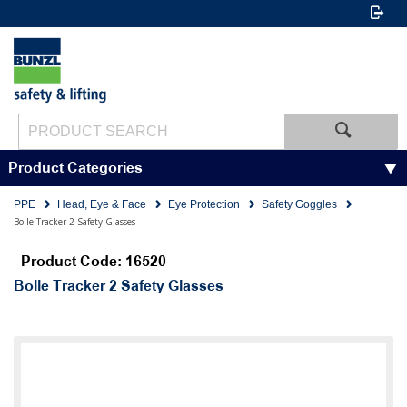
Product Categories
PPE
Head, Eye & Face
Eye Protection
Safety Goggles
Bolle Tracker 2 Safety Glasses
Product Code: 16520
Bolle Tracker 2 Safety Glasses