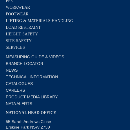
PPE
WORKWEAR
FOOTWEAR
LIFTING & MATERIALS HANDLING
LOAD RESTRAINT
HEIGHT SAFETY
SITE SAFETY
SERVICES
MEASURING GUIDE & VIDEOS
BRANCH LOCATOR
NEWS
TECHNICAL INFORMATION
CATALOGUES
CAREERS
PRODUCT MEDIA LIBRARY
NATA ALERTS
NATIONAL HEAD OFFICE
55 Sarah Andrews Close
Erskine Park NSW 2759