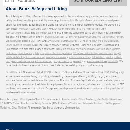
JOIN OUR MAILING LIST
About Bunzl Safety and Lifting
Bunzl Safety and Lifting offers an integrated approach to the selection, supply, service, and replacement of
safety products, resulting in our ability to manage the complete life cycle of your personal and workplace
safety requirements. Bunzl Safety and Lifting is a leading manufacturer of safety products, we provide the
very best in
workwear
,
corporate wear
,
PPE
,
footwear
,
materials handling
,
load restraint
, and
recovery
,
height safety
, and
site safety
. We are also a leading supplier of some of the best industrial safety
brands on the market, including
Mack
,
Ninja
,
Contego
,
Boomerang
,
Beaver
,
B-Safe
,
WS Workwear
,
Frontier
,
Black Rat
,
Robertsons
,
3M
, Honeywell,
Ansell
,
Bolle Safety
,
DuPont
,
Donaghys
,
MSA
,
Moldex
,
Steel Blue
,
Oliver
,
uvex
,
Sqwincher
, MaxiFlex, DNC Workwear, Mayo Hardware, Gunnebo Industries, Skylotech and
Blundstone. We also offer a range of services including
product specialisation and consolidation
,
custom
embroidery and branding
,
lifting equipment and inspections
,
NATA Accredited testing and services
,
height
safety installed systems and training
,
managed inventory
,
eCommerce and digital solutions
,
clothing fitouts
and yearly uniform issues
,
ethical sourcing
,
Indigenous Engagement
, and
environmental responsibility
. We
have an Australia-wide network of branches that ensures fast shipping across the country.
Bunzl Brands & Operations Pty Ltd (BBO) located at 55 Sarah Andrews Close Erskine Park NSW 2579 quality
scope covers: manufacturing, importing, wholesaling, repairing and testing of lifting, rigging equipment,
winches, hoists and materials handling products. The manufacture of synthetic slings and webbing products
including load restraint and height safety equipment. Manufacture, import, wholesale and distribution of PPE
products, workwear and hand tools. Design and development of products and services and the provision of
mechanical testing services.
Bunzl Safety and Lifting
is part of
Bunzl Australasia
, as is
Bunzl Australia & New Zealand
,
Atlas McNeil Healthcare
,
COSAFETY China
,
Fire Rescue Safety Australia (FRAS)
,
Harvey Distributors
,
Interpath Services
,
LSH Singapore
,
Medshop
,
Obex Medical
. All are part of the
Bunzl plc
group of companies.