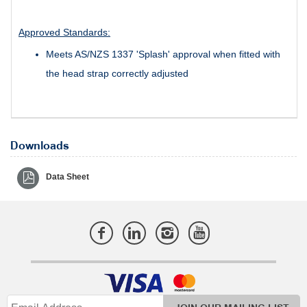
Approved Standards:
Meets AS/NZS 1337 'Splash' approval when fitted with
the head strap correctly adjusted
Downloads
Data Sheet