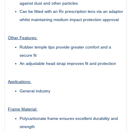
against dust and other particles
Can be fitted with an Rx prescription lens via an adaptor
whilst maintaining medium impact protection approval
Other Features:
Rubber temple tips provide greater comfort and a
secure fit
An adjustable head strap improves fit and protection
Applications:
General industry
Frame Material:
Polycarbonate frame ensures excellent durability and
strength