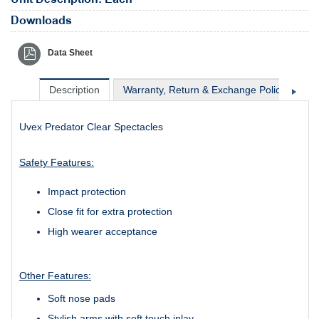
Downloads
Data Sheet
Description
Warranty, Return & Exchange Policy
Sh
Uvex Predator Clear Spectacles
Safety Features:
Impact protection
Close fit for extra protection
High wearer acceptance
Other Features:
Soft nose pads
Stylish arms with soft touch inlay