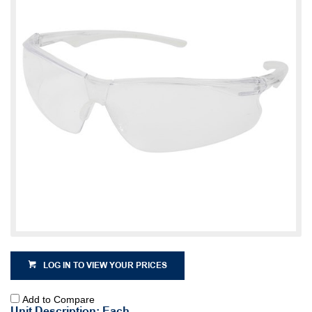
LOG IN TO VIEW YOUR PRICES
Add to Compare
Unit Description: Each