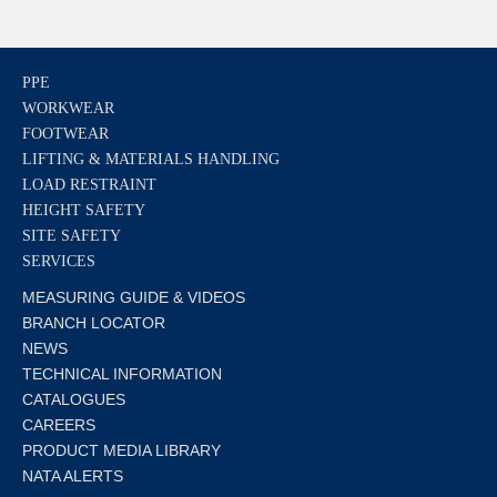
PPE
WORKWEAR
FOOTWEAR
LIFTING & MATERIALS HANDLING
LOAD RESTRAINT
HEIGHT SAFETY
SITE SAFETY
SERVICES
MEASURING GUIDE & VIDEOS
BRANCH LOCATOR
NEWS
TECHNICAL INFORMATION
CATALOGUES
CAREERS
PRODUCT MEDIA LIBRARY
NATA ALERTS