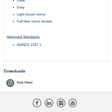
Clear
Grey
Light brown mirror
Full blue mirror lenses
Approved Standards:
AS/NZS 1337.1
Downloads
Data Sheet