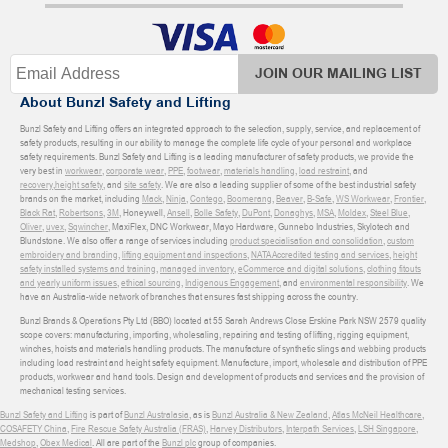
JOIN OUR MAILING LIST
About Bunzl Safety and Lifting
Bunzl Safety and Lifting offers an integrated approach to the selection, supply, service, and replacement of
safety products, resulting in our ability to manage the complete life cycle of your personal and workplace
safety requirements. Bunzl Safety and Lifting is a leading manufacturer of safety products, we provide the
very best in
workwear
,
corporate wear
,
PPE
,
footwear
,
materials handling
,
load restraint
, and
recovery
,
height safety
, and
site safety
. We are also a leading supplier of some of the best industrial safety
brands on the market, including
Mack
,
Ninja
,
Contego
,
Boomerang
,
Beaver
,
B-Safe
,
WS Workwear
,
Frontier
,
Black Rat
,
Robertsons
,
3M
, Honeywell,
Ansell
,
Bolle Safety
,
DuPont
,
Donaghys
,
MSA
,
Moldex
,
Steel Blue
,
Oliver
,
uvex
,
Sqwincher
, MaxiFlex, DNC Workwear, Mayo Hardware, Gunnebo Industries, Skylotech and
Blundstone. We also offer a range of services including
product specialisation and consolidation
,
custom
embroidery and branding
,
lifting equipment and inspections
,
NATA Accredited testing and services
,
height
safety installed systems and training
,
managed inventory
,
eCommerce and digital solutions
,
clothing fitouts
and yearly uniform issues
,
ethical sourcing
,
Indigenous Engagement
, and
environmental responsibility
. We
have an Australia-wide network of branches that ensures fast shipping across the country.
Bunzl Brands & Operations Pty Ltd (BBO) located at 55 Sarah Andrews Close Erskine Park NSW 2579 quality
scope covers: manufacturing, importing, wholesaling, repairing and testing of lifting, rigging equipment,
winches, hoists and materials handling products. The manufacture of synthetic slings and webbing products
including load restraint and height safety equipment. Manufacture, import, wholesale and distribution of PPE
products, workwear and hand tools. Design and development of products and services and the provision of
mechanical testing services.
Bunzl Safety and Lifting
is part of
Bunzl Australasia
, as is
Bunzl Australia & New Zealand
,
Atlas McNeil Healthcare
,
COSAFETY China
,
Fire Rescue Safety Australia (FRAS)
,
Harvey Distributors
,
Interpath Services
,
LSH Singapore
,
Medshop
,
Obex Medical
. All are part of the
Bunzl plc
group of companies.