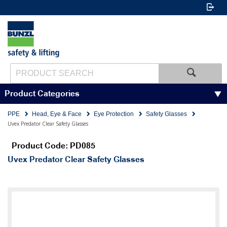
Product Categories
PPE
Head, Eye & Face
Eye Protection
Safety Glasses
Uvex Predator Clear Safety Glasses
Product Code: PD085
Uvex Predator Clear Safety Glasses