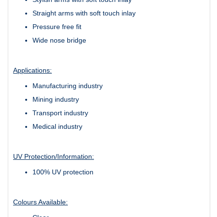
Straight arms with soft touch inlay
Pressure free fit
Wide nose bridge
Applications:
Manufacturing industry
Mining industry
Transport industry
Medical industry
UV Protection/Information:
100% UV protection
Colours Available: