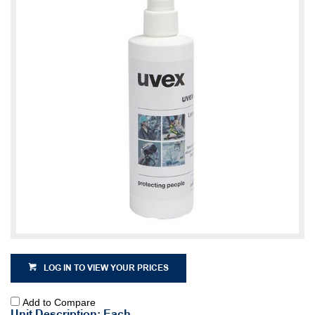
LOG IN TO VIEW YOUR PRICES
Add to Compare
Unit Description: Each