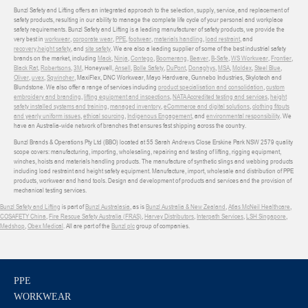
Bunzl Safety and Lifting offers an integrated approach to the selection, supply, service, and replacement of
safety products, resulting in our ability to manage the complete life cycle of your personal and workplace
safety requirements. Bunzl Safety and Lifting is a leading manufacturer of safety products, we provide the
very best in
workwear
,
corporate wear
,
PPE
,
footwear
,
materials handling
,
load restraint
, and
recovery
,
height safety
, and
site safety
. We are also a leading supplier of some of the best industrial safety
brands on the market, including
Mack
,
Ninja
,
Contego
,
Boomerang
,
Beaver
,
B-Safe
,
WS Workwear
,
Frontier
,
Black Rat
,
Robertsons
,
3M
, Honeywell,
Ansell
,
Bolle Safety
,
DuPont
,
Donaghys
,
MSA
,
Moldex
,
Steel Blue
,
Oliver
,
uvex
,
Sqwincher
, MaxiFlex, DNC Workwear, Mayo Hardware, Gunnebo Industries, Skylotech and
Blundstone. We also offer a range of services including
product specialisation and consolidation
,
custom
embroidery and branding
,
lifting equipment and inspections
,
NATA Accredited testing and services
,
height
safety installed systems and training
,
managed inventory
,
eCommerce and digital solutions
,
clothing fitouts
and yearly uniform issues
,
ethical sourcing
,
Indigenous Engagement
, and
environmental responsibility
. We
have an Australia-wide network of branches that ensures fast shipping across the country.
Bunzl Brands & Operations Pty Ltd (BBO) located at 55 Sarah Andrews Close Erskine Park NSW 2579 quality
scope covers: manufacturing, importing, wholesaling, repairing and testing of lifting, rigging equipment,
winches, hoists and materials handling products. The manufacture of synthetic slings and webbing products
including load restraint and height safety equipment. Manufacture, import, wholesale and distribution of PPE
products, workwear and hand tools. Design and development of products and services and the provision of
mechanical testing services.
Bunzl Safety and Lifting
is part of
Bunzl Australasia
, as is
Bunzl Australia & New Zealand
,
Atlas McNeil Healthcare
,
COSAFETY China
,
Fire Rescue Safety Australia (FRAS)
,
Harvey Distributors
,
Interpath Services
,
LSH Singapore
,
Medshop
,
Obex Medical
. All are part of the
Bunzl plc
group of companies.
PPE
WORKWEAR