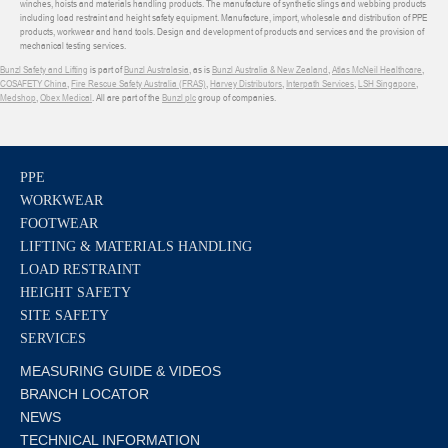
winches, hoists and materials handling products. The manufacture of synthetic slings and webbing products
including load restraint and height safety equipment. Manufacture, import, wholesale and distribution of PPE
products, workwear and hand tools. Design and development of products and services and the provision of
mechanical testing services.
Bunzl Safety and Lifting
is part of
Bunzl Australasia
, as is
Bunzl Australia & New Zealand
,
Atlas McNeil Healthcare
,
COSAFETY China
,
Fire Rescue Safety Australia (FRAS)
,
Harvey Distributors
,
Interpath Services
,
LSH Singapore
,
Medshop
,
Obex Medical
. All are part of the
Bunzl plc
group of companies.
PPE
WORKWEAR
FOOTWEAR
LIFTING & MATERIALS HANDLING
LOAD RESTRAINT
HEIGHT SAFETY
SITE SAFETY
SERVICES
MEASURING GUIDE & VIDEOS
BRANCH LOCATOR
NEWS
TECHNICAL INFORMATION