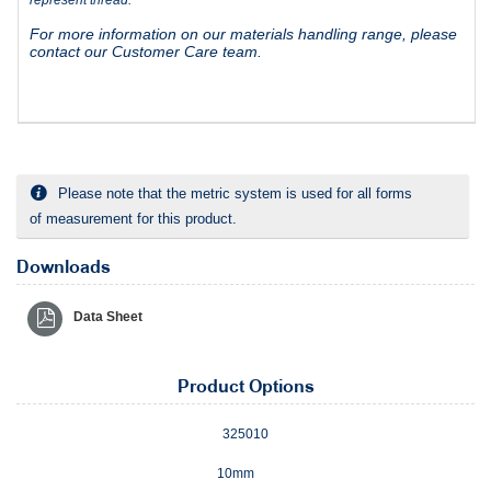
For more information on our materials handling range, please
contact our Customer Care team.
Please note that the metric system is used for all forms
of measurement for this product.
Downloads
Data Sheet
Product Options
325010
10mm