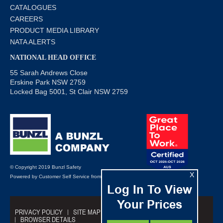
CATALOGUES
CAREERS
PRODUCT MEDIA LIBRARY
NATA ALERTS
NATIONAL HEAD OFFICE
55 Sarah Andrews Close
Erskine Park NSW 2759
Locked Bag 5001, St Clair NSW 2759
© Copyright 2019 Bunzl Safety
X
Powered by
Customer Self Service
from
Commerce Vision
Log In To View
Your Prices
PRIVACY POLICY
SITE MAP
TRADING TERMS
BROWSER DETAILS