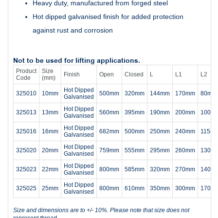
Heavy duty, manufactured from forged steel
Hot dipped galvanised finish for added protection
against rust and corrosion
Not to be used for lifting applications.
Product
Size
Finish
Open
Closed
L
L1
L2
Code
(mm)
Hot Dipped
325010
10mm
500mm
320mm
144mm
170mm
80mm
Galvanised
Hot Dipped
325013
13mm
560mm
395mm
190mm
200mm
100m
Galvanised
Hot Dipped
325016
16mm
682mm
500mm
250mm
240mm
115m
Galvanised
Hot Dipped
325020
20mm
759mm
555mm
295mm
260mm
130m
Galvanised
Hot Dipped
325023
22mm
800mm
585mm
320mm
270mm
140m
Galvanised
Hot Dipped
325025
25mm
800mm
610mm
350mm
300mm
170m
Galvanised
Size and dimensions are to +/- 10%. Please note that size does not
represent thread.