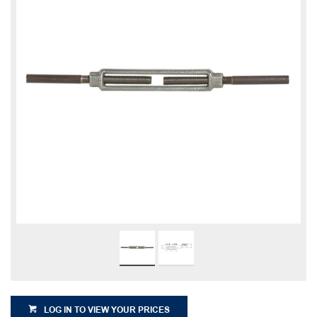
LOG IN TO VIEW YOUR PRICES