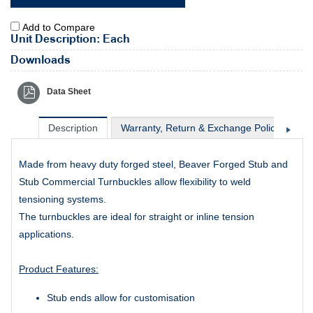
Add to Compare
Unit Description: Each
Downloads
Data Sheet
Description
Warranty, Return & Exchange Policy
Sh
Made from heavy duty forged steel, Beaver Forged Stub and
Stub Commercial Turnbuckles allow flexibility to weld
tensioning systems.
The turnbuckles are ideal for
straight or inline tension
applications.
Product Features:
Stub ends allow for customisation