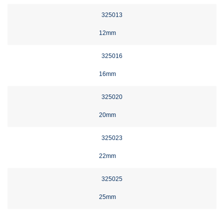
325013
12mm
325016
16mm
325020
20mm
325023
22mm
325025
25mm