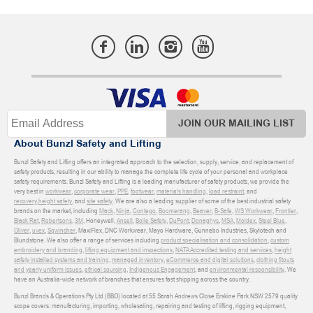
JOIN OUR MAILING LIST
About Bunzl Safety and Lifting
Bunzl Safety and Lifting offers an integrated approach to the selection, supply, service, and replacement of
safety products, resulting in our ability to manage the complete life cycle of your personal and workplace
safety requirements. Bunzl Safety and Lifting is a leading manufacturer of safety products, we provide the
very best in
workwear
,
corporate wear
,
PPE
,
footwear
,
materials handling
,
load restraint
, and
recovery
,
height safety
, and
site safety
. We are also a leading supplier of some of the best industrial safety
brands on the market, including
Mack
,
Ninja
,
Contego
,
Boomerang
,
Beaver
,
B-Safe
,
WS Workwear
,
Frontier
,
Black Rat
,
Robertsons
,
3M
, Honeywell,
Ansell
,
Bolle Safety
,
DuPont
,
Donaghys
,
MSA
,
Moldex
,
Steel Blue
,
Oliver
,
uvex
,
Sqwincher
, MaxiFlex, DNC Workwear, Mayo Hardware, Gunnebo Industries, Skylotech and
Blundstone. We also offer a range of services including
product specialisation and consolidation
,
custom
embroidery and branding
,
lifting equipment and inspections
,
NATA Accredited testing and services
,
height
safety installed systems and training
,
managed inventory
,
eCommerce and digital solutions
,
clothing fitouts
and yearly uniform issues
,
ethical sourcing
,
Indigenous Engagement
, and
environmental responsibility
. We
have an Australia-wide network of branches that ensures fast shipping across the country.
Bunzl Brands & Operations Pty Ltd (BBO) located at 55 Sarah Andrews Close Erskine Park NSW 2579 quality
scope covers: manufacturing, importing, wholesaling, repairing and testing of lifting, rigging equipment,