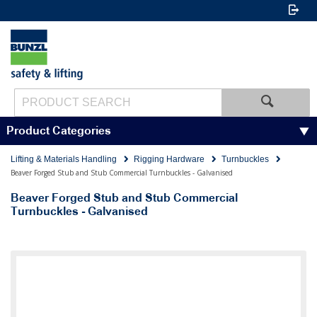
Product Categories
Lifting & Materials Handling
Rigging Hardware
Turnbuckles
Beaver Forged Stub and Stub Commercial Turnbuckles - Galvanised
Beaver Forged Stub and Stub Commercial
Turnbuckles - Galvanised