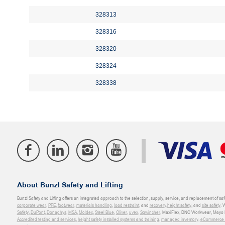
328313
328316
328320
328324
328338
About Bunzl Safety and Lifting
Bunzl Safety and Lifting offers an integrated approach to the selection, supply, service, and replacement of saf
corporate wear
,
PPE
,
footwear
,
materials handling
,
load restraint
, and
recovery
,
height safety
, and
site safety
. 
Safety
,
DuPont
,
Donaghys
,
MSA
,
Moldex
,
Steel Blue
,
Oliver
,
uvex
,
Sqwincher
, MaxiFlex, DNC Workwear, Mayo H
Accredited testing and services
,
height safety installed systems and training
,
managed inventory
,
eCommerce an