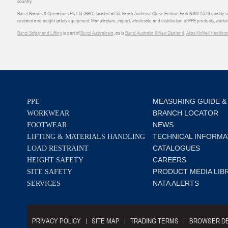
country.
Bunzl Brands & Operations Pty Ltd (BBO) located at 55 Sarah Andrews Close Erskine Park NSW 2579 quality scop
restraint and height safety equipment. Manufacture, import, wholesale and distribution of PPE products, work
Bunzl Safety and Lifting
is part of
Bunzl Australasia
, as is
Bunzl Australia & New Zealand
,
Atlas McNeil Healthca
MEASURING GUIDE &
PPE
BRANCH LOCATOR
WORKWEAR
NEWS
FOOTWEAR
TECHNICAL INFORMA
LIFTING & MATERIALS HANDLING
CATALOGUES
LOAD RESTRAINT
CAREERS
HEIGHT SAFETY
PRODUCT MEDIA LIB
SITE SAFETY
NATA ALERTS
SERVICES
PRIVACY POLICY
SITE MAP
TRADING TERMS
BROWSER DE