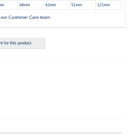
mm
48mm
42mm
51mm
121mm
t our Customer Care team.
 for this product.