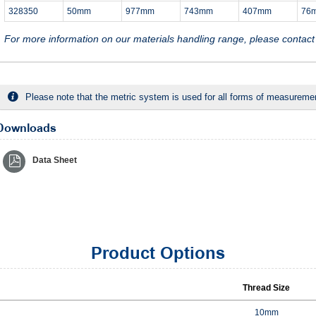
328350
50mm
977mm
743mm
407mm
76
For more information on our materials handling range, please contac
Please note that the metric system is used for all forms of measurement
Downloads
Data Sheet
Product Options
Thread Size
10mm