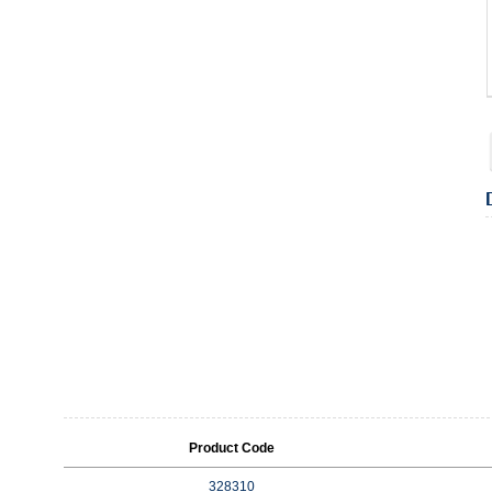
Product Code
328310