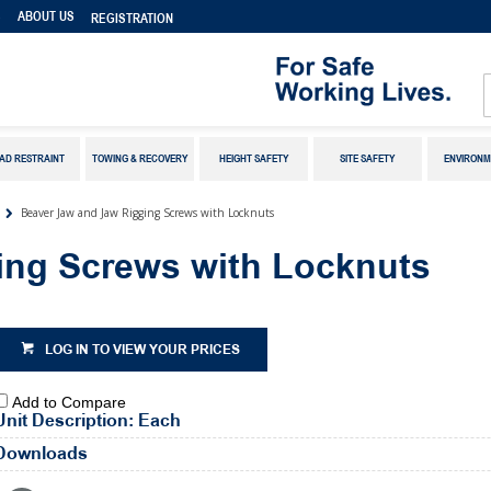
S
ABOUT US
REGISTRATION
AD RESTRAINT
TOWING & RECOVERY
HEIGHT SAFETY
SITE SAFETY
ENVIRONM
Beaver Jaw and Jaw Rigging Screws with Locknuts
ing Screws with Locknuts
LOG IN TO VIEW YOUR PRICES
Add to Compare
Unit Description: Each
Downloads