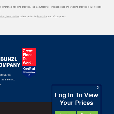
 and materials handling products. The manufacture of synthetic slings and webbing products including load
.
shop
,
Obex Medical
. All are part of the
Bunzl plc
group of companies.
zl Safety
 Self Service
n
X
Log In To View
Your Prices