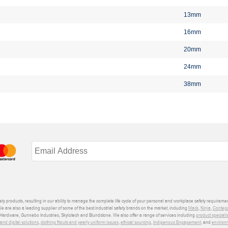
13mm
16mm
20mm
24mm
38mm
ety products, resulting in our ability to manage the complete life cycle of your personal and workplace safety requiremen
We are also a leading supplier of some of the best industrial safety brands on the market, including
Mack
,
Ninja
,
Conteg
ardware, Gunnebo Industries, Skylotech and Blundstone. We also offer a range of services including
product speciali
d digital solutions
,
clothing fitouts and yearly uniform issues
,
ethical sourcing
,
Indigenous Engagement
, and
environm