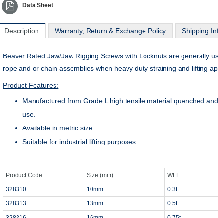
Data Sheet
Description
Warranty, Return & Exchange Policy
Shipping In
Beaver Rated Jaw/Jaw Rigging Screws with Locknuts are generally used 
rope and or chain assemblies when heavy duty straining and lifting app
Product Features:
Manufactured from Grade L high tensile material quenched and 
use.
Available in metric size
Suitable for industrial lifting purposes
Product Code
Size (mm)
WLL
328310
10mm
0.3t
328313
13mm
0.5t
328316
16mm
0.75t