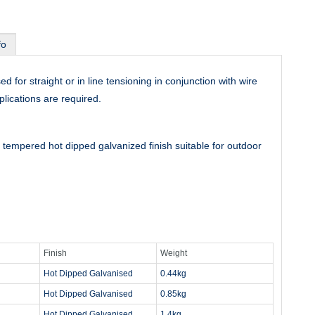
fo
for straight or in line tensioning in conjunction with wire
lications are required.
tempered hot dipped galvanized finish suitable for outdoor
Finish
Weight
Hot Dipped Galvanised
0.44kg
Hot Dipped Galvanised
0.85kg
Hot Dipped Galvanised
1.4kg