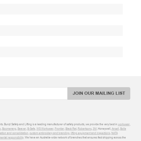
JOIN OUR MAILING LIST
ts. Bunzl Safety and Lifting is a leading manufacturer of safety products, we provide the very best in
workwear
,
o
,
Boomerang
,
Beaver
,
B-Safe
,
WS Workwear
,
Frontier
,
Black Rat
,
Robertsons
,
3M
, Honeywell,
Ansell
,
Bolle
sation and consolidation
,
custom embroidery and branding
,
lifting equipment and inspections
,
NATA
ental responsibility
. We have an Australia-wide network of branches that ensures fast shipping across the