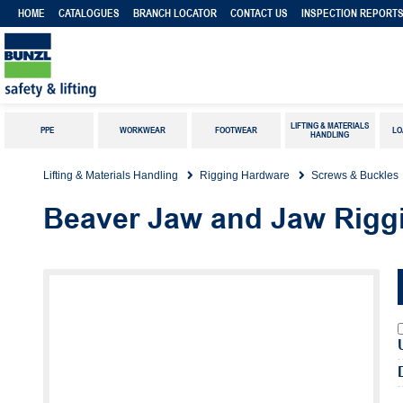
HOME
CATALOGUES
BRANCH LOCATOR
CONTACT US
INSPECTION REPORT
LIFTING & MATERIALS
PPE
WORKWEAR
FOOTWEAR
LO
HANDLING
Lifting & Materials Handling
Rigging Hardware
Screws & Buckles
Beaver Jaw and Jaw Rigg