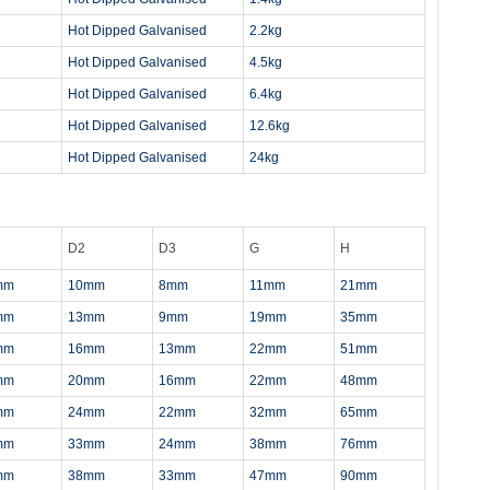
Hot Dipped Galvanised
2.2kg
Hot Dipped Galvanised
4.5kg
Hot Dipped Galvanised
6.4kg
Hot Dipped Galvanised
12.6kg
Hot Dipped Galvanised
24kg
D2
D3
G
H
mm
10mm
8mm
11mm
21mm
mm
13mm
9mm
19mm
35mm
mm
16mm
13mm
22mm
51mm
mm
20mm
16mm
22mm
48mm
mm
24mm
22mm
32mm
65mm
mm
33mm
24mm
38mm
76mm
mm
38mm
33mm
47mm
90mm