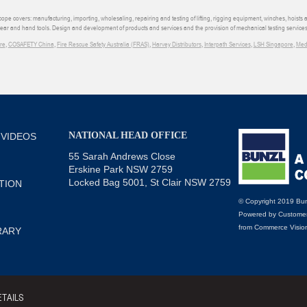
e covers: manufacturing, importing, wholesaling, repairing and testing of lifting, rigging equipment, winches, hoists
wear and hand tools. Design and development of products and services and the provision of mechanical testing services
re
,
COSAFETY China
,
Fire Rescue Safety Australia (FRAS)
,
Harvey Distributors
,
Interpath Services
,
LSH Singapore
,
Med
NATIONAL HEAD OFFICE
 VIDEOS
55 Sarah Andrews Close
Erskine Park NSW 2759
Locked Bag 5001, St Clair NSW 2759
TION
© Copyright 2019 Bun
Powered by
Customer
from
Commerce Visio
RARY
TAILS