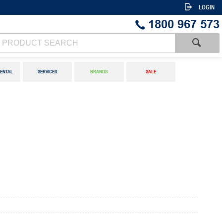
LOGIN
1800 967 573
ENTAL
SERVICES
BRANDS
SALE