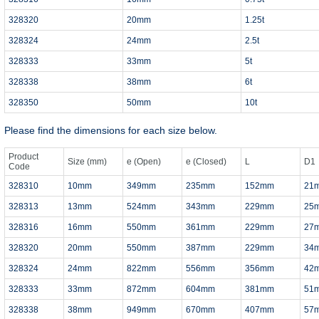
328320
20mm
1.25t
328324
24mm
2.5t
328333
33mm
5t
328338
38mm
6t
328350
50mm
10t
Please find the dimensions for each size below.
Product
Size (mm)
e (Open)
e (Closed)
L
D1
Code
328310
10mm
349mm
235mm
152mm
21
328313
13mm
524mm
343mm
229mm
25
328316
16mm
550mm
361mm
229mm
27
328320
20mm
550mm
387mm
229mm
34
328324
24mm
822mm
556mm
356mm
42
328333
33mm
872mm
604mm
381mm
51
328338
38mm
949mm
670mm
407mm
57