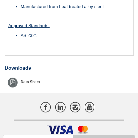
Manufactured from heat treated alloy steel
Approved Standards:
AS 2321
Downloads
Data Sheet