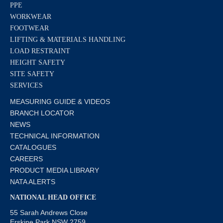
PPE
WORKWEAR
FOOTWEAR
LIFTING & MATERIALS HANDLING
LOAD RESTRAINT
HEIGHT SAFETY
SITE SAFETY
SERVICES
MEASURING GUIDE & VIDEOS
BRANCH LOCATOR
NEWS
TECHNICAL INFORMATION
CATALOGUES
CAREERS
PRODUCT MEDIA LIBRARY
NATA ALERTS
NATIONAL HEAD OFFICE
55 Sarah Andrews Close
Erskine Park NSW 2759