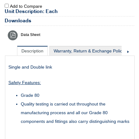
Add to Compare
Unit Description: Each
Downloads
Data Sheet
Description
Warranty, Return & Exchange Policy
Sh
Single and Double link
Safety Features:
Grade 80
Quality testing is carried out throughout the
manufacturing process and all our Grade 80
components and fittings also carry distinguishing marks