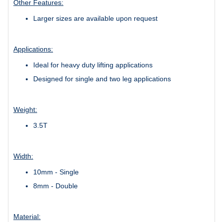
Other Features:
Larger sizes are available upon request
Applications:
Ideal for heavy duty lifting applications
Designed for single and two leg applications
Weight:
3.5T
Width:
10mm - Single
8mm - Double
Material: