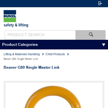
Product Categories
Lifting & Materials Handling
Child Products
Beaver G80 Single Master Link
Beaver G80 Single Master Link