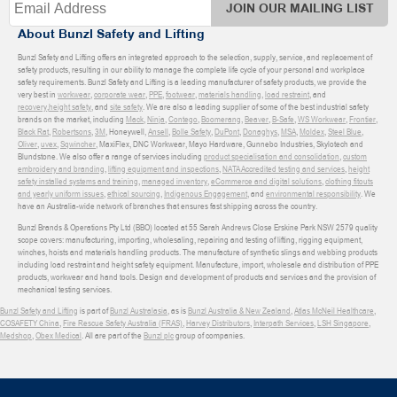
JOIN OUR MAILING LIST
About Bunzl Safety and Lifting
Bunzl Safety and Lifting offers an integrated approach to the selection, supply, service, and replacement of
safety products, resulting in our ability to manage the complete life cycle of your personal and workplace
safety requirements. Bunzl Safety and Lifting is a leading manufacturer of safety products, we provide the
very best in
workwear
,
corporate wear
,
PPE
,
footwear
,
materials handling
,
load restraint
, and
recovery
,
height safety
, and
site safety
. We are also a leading supplier of some of the best industrial safety
brands on the market, including
Mack
,
Ninja
,
Contego
,
Boomerang
,
Beaver
,
B-Safe
,
WS Workwear
,
Frontier
,
Black Rat
,
Robertsons
,
3M
, Honeywell,
Ansell
,
Bolle Safety
,
DuPont
,
Donaghys
,
MSA
,
Moldex
,
Steel Blue
,
Oliver
,
uvex
,
Sqwincher
, MaxiFlex, DNC Workwear, Mayo Hardware, Gunnebo Industries, Skylotech and
Blundstone. We also offer a range of services including
product specialisation and consolidation
,
custom
embroidery and branding
,
lifting equipment and inspections
,
NATA Accredited testing and services
,
height
safety installed systems and training
,
managed inventory
,
eCommerce and digital solutions
,
clothing fitouts
and yearly uniform issues
,
ethical sourcing
,
Indigenous Engagement
, and
environmental responsibility
. We
have an Australia-wide network of branches that ensures fast shipping across the country.
Bunzl Brands & Operations Pty Ltd (BBO) located at 55 Sarah Andrews Close Erskine Park NSW 2579 quality
scope covers: manufacturing, importing, wholesaling, repairing and testing of lifting, rigging equipment,
winches, hoists and materials handling products. The manufacture of synthetic slings and webbing products
including load restraint and height safety equipment. Manufacture, import, wholesale and distribution of PPE
products, workwear and hand tools. Design and development of products and services and the provision of
mechanical testing services.
Bunzl Safety and Lifting
is part of
Bunzl Australasia
, as is
Bunzl Australia & New Zealand
,
Atlas McNeil Healthcare
,
COSAFETY China
,
Fire Rescue Safety Australia (FRAS)
,
Harvey Distributors
,
Interpath Services
,
LSH Singapore
,
Medshop
,
Obex Medical
. All are part of the
Bunzl plc
group of companies.