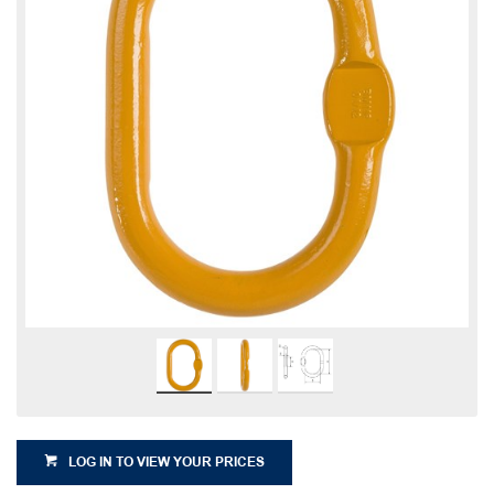
LOG IN TO VIEW YOUR PRICES