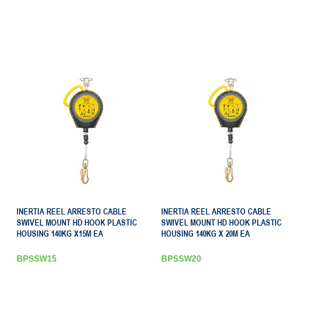
INERTIA REEL ARRESTO CABLE
INERTIA REEL ARRESTO CABLE
SWIVEL MOUNT HD HOOK PLASTIC
SWIVEL MOUNT HD HOOK PLASTIC
HOUSING 140KG X15M EA
HOUSING 140KG X 20M EA
BPSSW15
BPSSW20