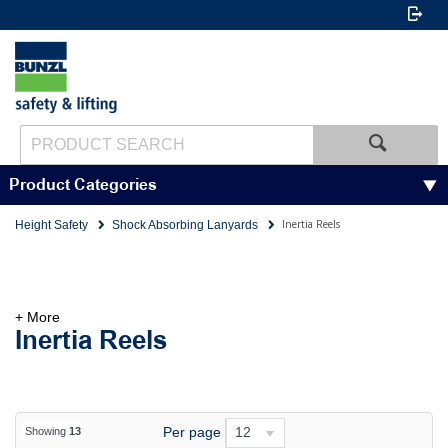
Product Categories
Inertia Reels
Height Safety
Shock Absorbing Lanyards
+ More
Inertia Reels
Per page
12
Showing
13