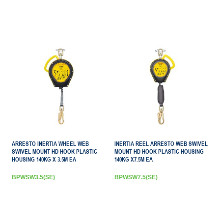
ARRESTO INERTIA WHEEL WEB
INERTIA REEL ARRESTO WEB SWIVEL
SWIVEL MOUNT HD HOOK PLASTIC
MOUNT HD HOOK PLASTIC HOUSING
HOUSING 140KG X 3.5M EA
140KG X7.5M EA
BPWSW3.5(SE)
BPWSW7.5(SE)