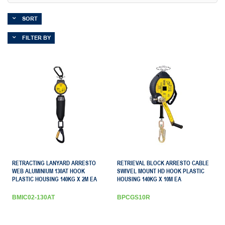
SORT
FILTER BY
RETRACTING LANYARD ARRESTO
RETRIEVAL BLOCK ARRESTO CABLE
WEB ALUMINIUM 130AT HOOK
SWIVEL MOUNT HD HOOK PLASTIC
PLASTIC HOUSING 140KG X 2M EA
HOUSING 140KG X 10M EA
BMIC02-130AT
BPCGS10R