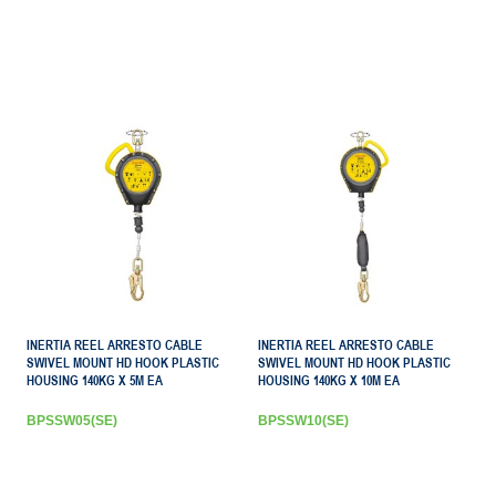
INERTIA REEL ARRESTO CABLE
INERTIA REEL ARRESTO CABLE
SWIVEL MOUNT HD HOOK PLASTIC
SWIVEL MOUNT HD HOOK PLASTIC
HOUSING 140KG X 5M EA
HOUSING 140KG X 10M EA
BPSSW05(SE)
BPSSW10(SE)