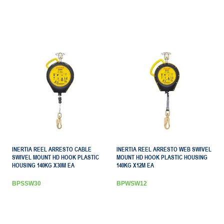
INERTIA REEL ARRESTO CABLE
INERTIA REEL ARRESTO WEB SWIVEL
SWIVEL MOUNT HD HOOK PLASTIC
MOUNT HD HOOK PLASTIC HOUSING
HOUSING 140KG X30M EA
140KG X12M EA
BPSSW30
BPWSW12