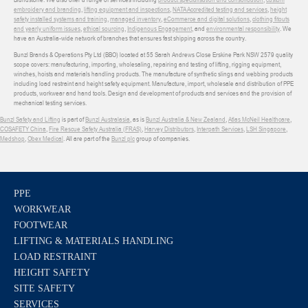
embroidery and branding
,
lifting equipment and inspections
,
NATA Accredited testing and services
,
height
safety installed systems and training
,
managed inventory
,
eCommerce and digital solutions
,
clothing fitouts
and yearly uniform issues
,
ethical sourcing
,
Indigenous Engagement
, and
environmental responsibility
. We
have an Australia-wide network of branches that ensures fast shipping across the country.
Bunzl Brands & Operations Pty Ltd (BBO) located at 55 Sarah Andrews Close Erskine Park NSW 2579 quality
scope covers: manufacturing, importing, wholesaling, repairing and testing of lifting, rigging equipment,
winches, hoists and materials handling products. The manufacture of synthetic slings and webbing products
including load restraint and height safety equipment. Manufacture, import, wholesale and distribution of PPE
products, workwear and hand tools. Design and development of products and services and the provision of
mechanical testing services.
Bunzl Safety and Lifting
is part of
Bunzl Australasia
, as is
Bunzl Australia & New Zealand
,
Atlas McNeil Healthcare
,
COSAFETY China
,
Fire Rescue Safety Australia (FRAS)
,
Harvey Distributors
,
Interpath Services
,
LSH Singapore
,
Medshop
,
Obex Medical
. All are part of the
Bunzl plc
group of companies.
PPE
WORKWEAR
FOOTWEAR
LIFTING & MATERIALS HANDLING
LOAD RESTRAINT
HEIGHT SAFETY
SITE SAFETY
SERVICES