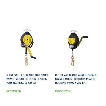
RETRIEVAL BLOCK ARRESTO CABLE
RETRIEVAL BLOCK ARRESTO CABLE
SWIVEL MOUNT HD HOOK PLASTIC
SWIVEL MOUNT HD HOOK PLASTIC
HOUSING 140KG X 20M EA
HOUSING 140KG X 25M EA
BPCGS20R
BPCGS25R