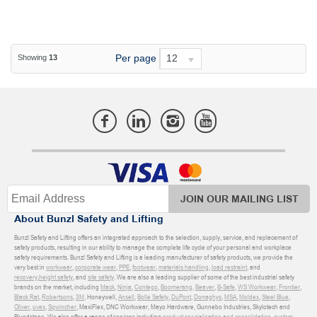
Per page
12
Showing
13
JOIN OUR MAILING LIST
About Bunzl Safety and Lifting
Bunzl Safety and Lifting offers an integrated approach to the selection, supply, service, and replacement of
safety products, resulting in our ability to manage the complete life cycle of your personal and workplace
safety requirements. Bunzl Safety and Lifting is a leading manufacturer of safety products, we provide the
very best in
workwear
,
corporate wear
,
PPE
,
footwear
,
materials handling
,
load restraint
, and
recovery
,
height safety
, and
site safety
. We are also a leading supplier of some of the best industrial safety
brands on the market, including
Mack
,
Ninja
,
Contego
,
Boomerang
,
Beaver
,
B-Safe
,
WS Workwear
,
Frontier
,
Black Rat
,
Robertsons
,
3M
, Honeywell,
Ansell
,
Bolle Safety
,
DuPont
,
Donaghys
,
MSA
,
Moldex
,
Steel Blue
,
Oliver
,
uvex
,
Sqwincher
, MaxiFlex, DNC Workwear, Mayo Hardware, Gunnebo Industries, Skylotech and
Blundstone. We also offer a range of services including
product specialisation and consolidation
,
custom