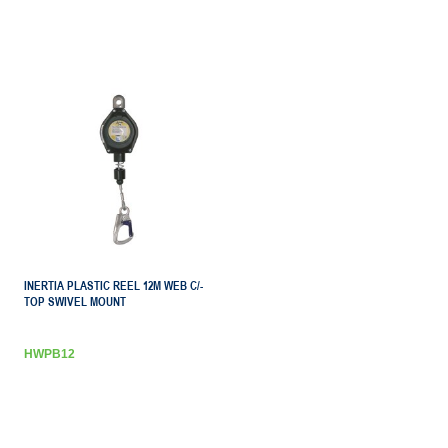
INERTIA PLASTIC REEL 12M WEB C/-
TOP SWIVEL MOUNT
HWPB12