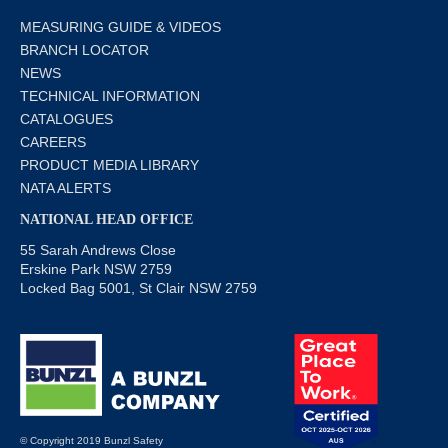
MEASURING GUIDE & VIDEOS
BRANCH LOCATOR
NEWS
TECHNICAL INFORMATION
CATALOGUES
CAREERS
PRODUCT MEDIA LIBRARY
NATA ALERTS
NATIONAL HEAD OFFICE
55 Sarah Andrews Close
Erskine Park NSW 2759
Locked Bag 5001, St Clair NSW 2759
© Copyright 2019 Bunzl Safety