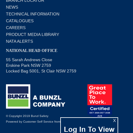
BRANCH LOCATOR
NEWS
TECHNICAL INFORMATION
CATALOGUES
CAREERS
PRODUCT MEDIA LIBRARY
NATA ALERTS
NATIONAL HEAD OFFICE
55 Sarah Andrews Close
Erskine Park NSW 2759
Locked Bag 5001, St Clair NSW 2759
© Copyright 2019 Bunzl Safety
X
Powered by
Customer Self Service
from
Commerce Vision
Log In To View