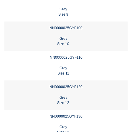
Grey
Size 9
NN0000025GYF100
Grey
Size 10
NN0000025GYF110
Grey
Size 11
NN0000025GYF120
Grey
Size 12
NN0000025GYF130
Grey