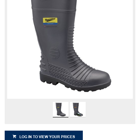
LOG IN TO VIEW YOUR PRICES