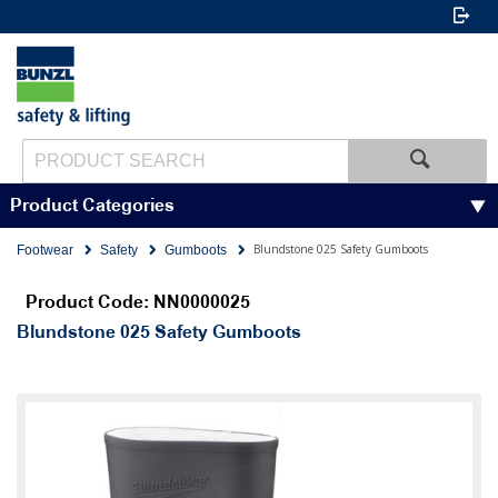
Product Categories
Blundstone 025 Safety Gumboots
Footwear
Safety
Gumboots
Product Code: NN0000025
Blundstone 025 Safety Gumboots