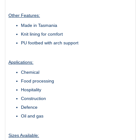
Other Features:
Made in Tasmania
Knit lining for comfort
PU footbed with arch support
Applications:
Chemical
Food processing
Hospitality
Construction
Defence
Oil and gas
Sizes Available: