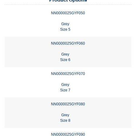
Product Options
NN0000025GYF050
Grey
Size 5
NN0000025GYF060
Grey
Size 6
NN0000025GYF070
Grey
Size 7
NN0000025GYF080
Grey
Size 8
NN0000025GYF090