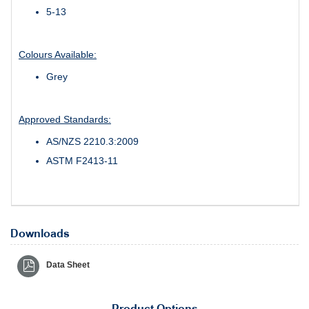
5-13
Colours Available:
Grey
Approved Standards:
AS/NZS 2210.3:2009
ASTM F2413-11
Downloads
Data Sheet