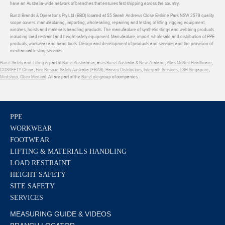
have an Australia-wide network of branches that ensures fast shipping across the country.
Bunzl Brands & Operations Pty Ltd (BBO) located at 55 Sarah Andrews Close Erskine Park NSW 2579 quality
scope covers: manufacturing, importing, wholesaling, repairing and testing of lifting, rigging equipment,
winches, hoists and materials handling products. The manufacture of synthetic slings and webbing products
including load restraint and height safety equipment. Manufacture, import, wholesale and distribution of PPE
products, workwear and hand tools. Design and development of products and services and the provision of
mechanical testing services.
Bunzl Safety and Lifting
is part of
Bunzl Australasia
, as is
Bunzl Australia & New Zealand
,
Atlas McNeil Healthcare
,
COSAFETY China
,
Fire Rescue Safety Australia (FRAS)
,
Harvey Distributors
,
Interpath Services
,
LSH Singapore
,
Medshop
,
Obex Medical
. All are part of the
Bunzl plc
group of companies.
PPE
WORKWEAR
FOOTWEAR
LIFTING & MATERIALS HANDLING
LOAD RESTRAINT
HEIGHT SAFETY
SITE SAFETY
SERVICES
MEASURING GUIDE & VIDEOS