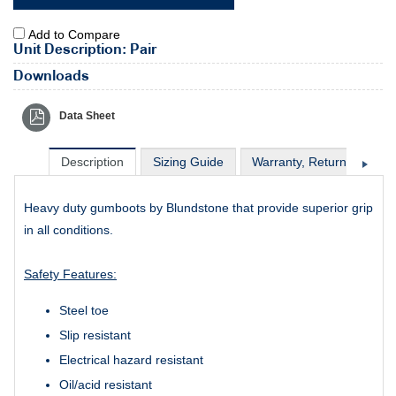
Add to Compare
Unit Description: Pair
Downloads
Data Sheet
Description
Sizing Guide
Warranty, Return & Excha
Heavy duty gumboots by Blundstone that provide superior grip
in all conditions.
Safety Features:
Steel toe
Slip resistant
Electrical hazard resistant
Oil/acid resistant