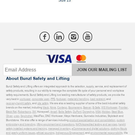
Size 13
JOIN OUR MAILING LIST
About Bunzl Safety and Lifting
Bunzl Safety and Lifting offers an integrated approach to the selection, supply, service, and replacement of
safety products, resulting in our ability to manage the complete life cycle of your personal and workplace
safety requirements. Bunzl Safety and Lifting is a leading manufacturer of safety products, we provide the
very best in
workwear
,
corporate wear
,
PPE
,
footwear
,
materials handling
,
load restraint
, and
recovery
,
height safety
, and
site safety
. We are also a leading supplier of some of the best industrial safety
brands on the market, including
Mack
,
Ninja
,
Contego
,
Boomerang
,
Beaver
,
B-Safe
,
WS Workwear
,
Frontier
,
Black Rat
,
Robertsons
,
3M
, Honeywell,
Ansell
,
Bolle Safety
,
DuPont
,
Donaghys
,
MSA
,
Moldex
,
Steel Blue
,
Oliver
,
uvex
,
Sqwincher
, MaxiFlex, DNC Workwear, Mayo Hardware, Gunnebo Industries, Skylotech and
Blundstone. We also offer a range of services including
product specialisation and consolidation
,
custom
embroidery and branding
,
lifting equipment and inspections
,
NATA Accredited testing and services
,
height
safety installed systems and training
,
managed inventory
,
eCommerce and digital solutions
,
clothing fitouts
and yearly uniform issues
,
ethical sourcing
,
Indigenous Engagement
, and
environmental responsibility
. We